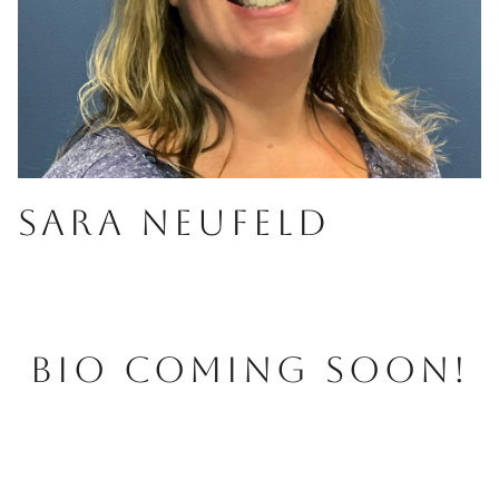
SARA NEUFELD
BIO COMING SOON!