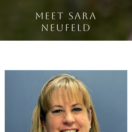
MEET SARA
NEUFELD