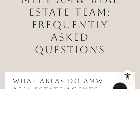
ESTATE TEAM:
FREQUENTLY
ASKED
QUESTIONS
WHAT AREAS DO AMW
REAL ESTATE AGENTS
SERVE?
WHAT TYPES OF
PROPERTIES DOES THE
TEAM HANDLE?