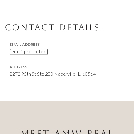
CONTACT DETAILS
EMAIL ADDRESS
[email protected]
ADDRESS
2272 95th St Ste 200 Naperville IL, 60564
MEET AMW REAL