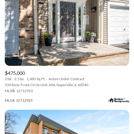
$475,000
2 bd
2.5 ba
1,483 Sq.Ft.
Active Under Contract
530 River Front Circle Unit: 606, Naperville, IL 60540
MLS®: 12712923
MLS #: 12712923