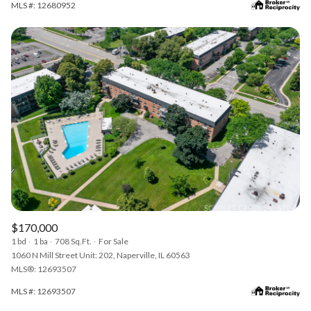
MLS #: 12680952
$170,000
1 bd
1 ba
708 Sq.Ft.
For Sale
1060 N Mill Street Unit: 202, Naperville, IL 60563
MLS®: 12693507
MLS #: 12693507