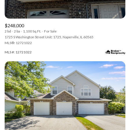
$248,000
2 bd
2 ba
1,100 Sq.Ft.
For Sale
1725 S Washington Street Unit: 1725, Naperville, IL 60565
MLS®: 12721022
MLS #: 12721022