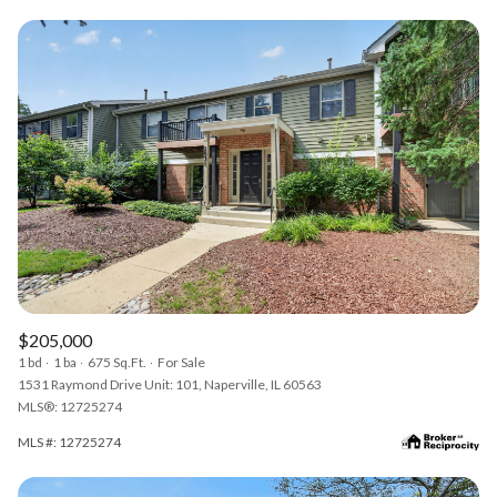
$205,000
1 bd
1 ba
675 Sq.Ft.
For Sale
1531 Raymond Drive Unit: 101, Naperville, IL 60563
MLS®: 12725274
MLS #: 12725274