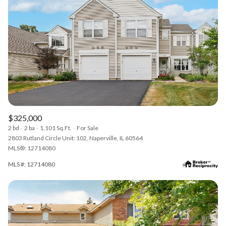
$325,000
2 bd
2 ba
1,101 Sq.Ft.
For Sale
2803 Rutland Circle Unit: 102, Naperville, IL 60564
MLS®: 12714080
MLS #: 12714080