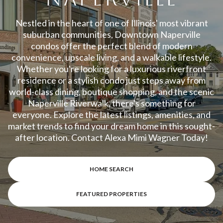
Property Type
1+ Beds
1+ Baths
$500,000
$600,000
Commercial
Residential
Nestled in the heart of one of Illinois' most vibrant
2+ Beds
2+ Baths
suburban communities, Downtown Naperville
$600,000
$700,000
condos offer the perfect blend of modern
3+ Beds
3+ Baths
convenience, upscale living, and a walkable lifestyle.
$700,000
$800,000
Multi-Family
Co-op
Whether you're looking for a luxurious riverfront
4+ Beds
4+ Baths
residence or a stylish condo just steps away from
$800,000
$900,000
world-class dining, boutique shopping, and the scenic
Condo
Town House
5+ Beds
5+ Baths
Naperville Riverwalk, there's something for
$900,000
$1M
everyone. Explore the latest listings, amenities, and
market trends to find your dream home in this sought-
$1M
$1.25M
after location. Contact Alexa Mimi Wagner Today!
Manufactured
Land
$1.25M
$1.5M
HOME SEARCH
$1.5M
$1.75M
Other
FEATURED PROPERTIES
$1.75M
$2M
$2M
$2.5M