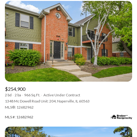
$254,900
2 bd
2 ba
966 Sq.Ft.
Active Under Contract
1348 Mc Dowell Road Unit: 204, Naperville, IL 60563
MLS®: 12682962
MLS #: 12682962