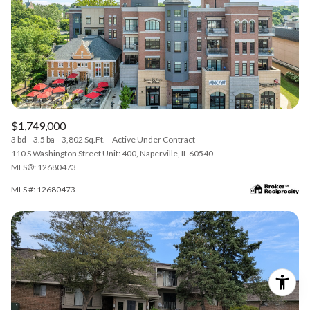
$1,749,000
3 bd
3.5 ba
3,802 Sq.Ft.
Active Under Contract
110 S Washington Street Unit: 400, Naperville, IL 60540
MLS®: 12680473
MLS #: 12680473