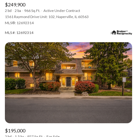
$249,900
2 bd
2 ba
966 Sq.Ft.
Active Under Contract
1561 Raymond Drive Unit: 102, Naperville, IL 60563
MLS®: 12692314
MLS #: 12692314
$195,000
2 bd
1.5 ba
927 Sq.Ft.
For Sale