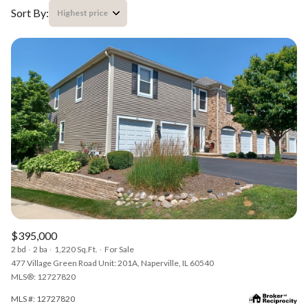
Sort By:
Highest price
Highest price
Lowest price
$395,000
2 bd
2 ba
1,220 Sq.Ft.
For Sale
477 Village Green Road Unit: 201A, Naperville, IL 60540
MLS®: 12727820
MLS #: 12727820