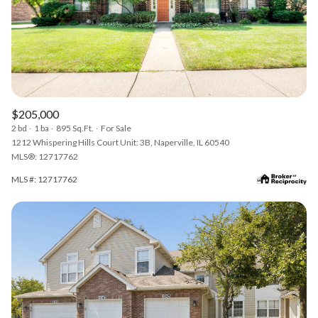
$205,000
2 bd
1 ba
895 Sq.Ft.
For Sale
1212 Whispering Hills Court Unit: 3B, Naperville, IL 60540
MLS®: 12717762
MLS #: 12717762