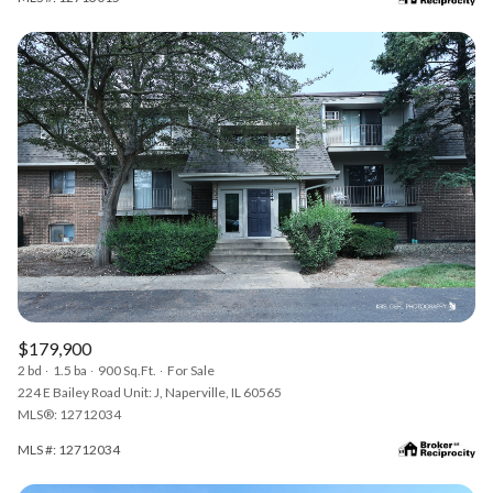
$179,900
2 bd
1.5 ba
900 Sq.Ft.
For Sale
224 E Bailey Road Unit: J, Naperville, IL 60565
MLS®: 12712034
MLS #: 12712034