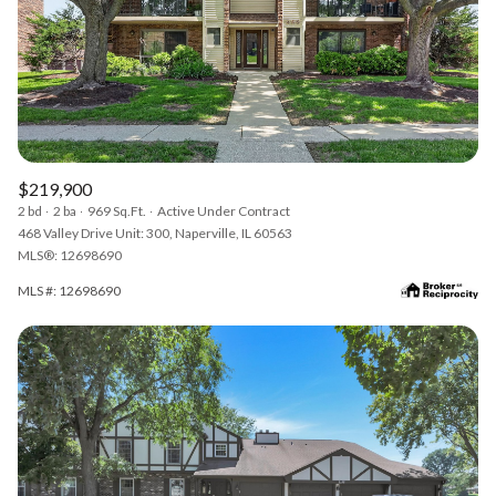
$219,900
2 bd
2 ba
969 Sq.Ft.
Active Under Contract
468 Valley Drive Unit: 300, Naperville, IL 60563
MLS®: 12698690
MLS #: 12698690