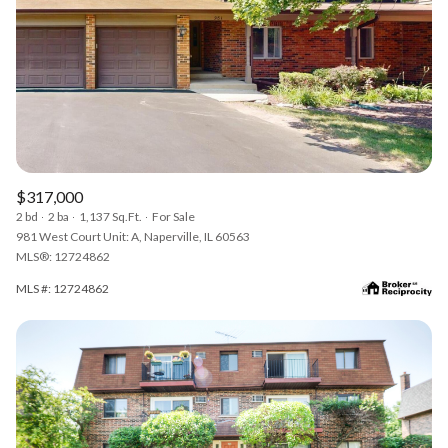
$317,000
2 bd
2 ba
1,137 Sq.Ft.
For Sale
981 West Court Unit: A, Naperville, IL 60563
MLS®: 12724862
MLS #: 12724862