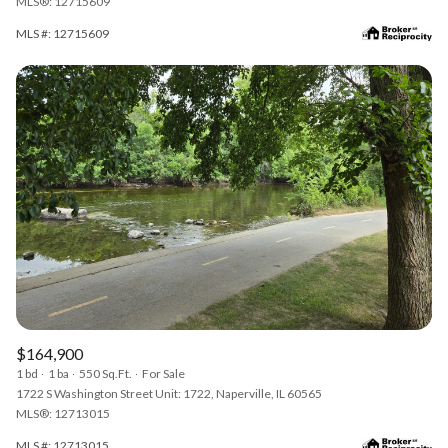
MLS®: 12715609
MLS #: 12715609
$164,900
1 bd
1 ba
550 Sq.Ft.
For Sale
1722 S Washington Street Unit: 1722, Naperville, IL 60565
MLS®: 12713015
MLS #: 12713015