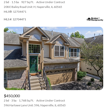
2 bd
1.5 ba
927 Sq.Ft.
Active Under Contract
208 E Bailey Road Unit: H, Naperville, IL 60565
MLS®: 12704471
MLS #: 12704471
$450,000
2 bd
3 ba
1,768 Sq.Ft.
Active Under Contract
596 Harlowe Lane Unit: 596, Naperville, IL 60565