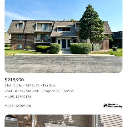
$219,900
2 bd
1.5 ba
927 Sq.Ft.
For Sale
264 E Bailey Road Unit: H, Naperville, IL 60565
MLS®: 12709176
MLS #: 12709176