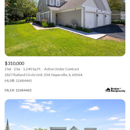
$310,000
2 bd
2 ba
1,240 Sq.Ft.
Active Under Contract
2827 Rutland Circle Unit: 204, Naperville, IL 60564
MLS®: 12684465
MLS #: 12684465