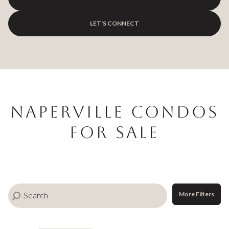
$12M
$15M
RESET ALL FILTERS
14,000 sq.ft.
16,000 sq.ft.
LET'S CONNECT
$15M
No Max
VIEW PROPERTIES
16,000 sq.ft.
18,000 sq.ft.
18,000 sq.ft.
20,000 sq.ft.
20,000 sq.ft.
No Max
Naperville Condos
For Sale
More Filters