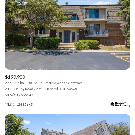
$199,900
2 bd
1.5 ba
900 Sq.Ft.
Active Under Contract
244 E Bailey Road Unit: J, Naperville, IL 60565
MLS®: 12685643
MLS #: 12685643