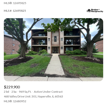
MLS®: 12695825
MLS #: 12695825
$229,900
2 bd
2 ba
969 Sq.Ft.
Active Under Contract
468 Valley Drive Unit: 301, Naperville, IL 60563
MLS®: 12680952