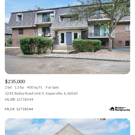
$235,000
2 bd
1.5 ba
900 Sq.Ft.
For Sale
124 E Bailey Road Unit: E, Naperville, IL 60565
MLS®: 12718544
MLS #: 12718544