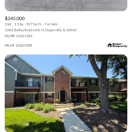
$245,000
2 bd
1.5 ba
927 Sq.Ft.
For Sale
138 E Bailey Road Unit: H, Naperville, IL 60565
MLS®: 12621583
MLS #: 12621583