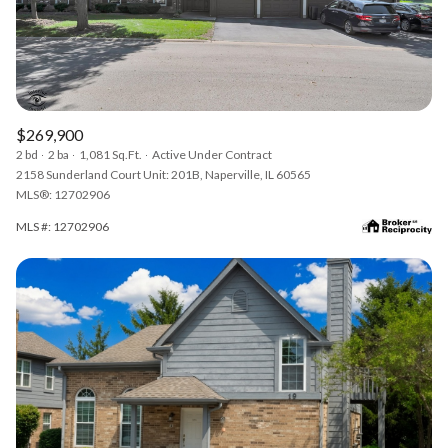
$269,900
2 bd
2 ba
1,081 Sq.Ft.
Active Under Contract
2158 Sunderland Court Unit: 201B, Naperville, IL 60565
MLS®: 12702906
MLS #: 12702906