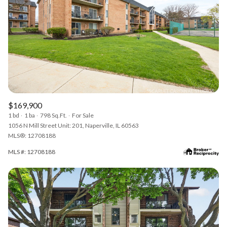
$169,900
1 bd
1 ba
798 Sq.Ft.
For Sale
1056 N Mill Street Unit: 201, Naperville, IL 60563
MLS®: 12708188
MLS #: 12708188