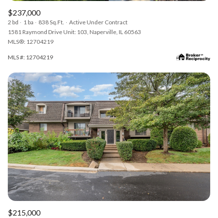
$237,000
2 bd
1 ba
838 Sq.Ft.
Active Under Contract
1581 Raymond Drive Unit: 103, Naperville, IL 60563
MLS®: 12704219
MLS #: 12704219
$215,000