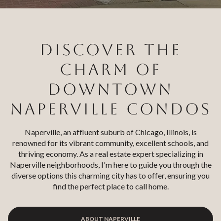
Square Footage
$2.5M
$3M
—
No Min
No Max
$3M
$4M
DISCOVER THE
No Min
0
$4M
$5M
CHARM OF
Status
0
2,000 sq.ft.
DOWNTOWN
$5M
$6M
Active
Under Contract
2,000 sq.ft.
4,000 sq.ft.
NAPERVILLE CONDOS
$6M
$7M
4,000 sq.ft.
6,000 sq.ft.
Pending
Naperville, an affluent suburb of Chicago, Illinois, is
$7M
$8M
renowned for its vibrant community, excellent schools, and
6,000 sq.ft.
8,000 sq.ft.
thriving economy. As a real estate expert specializing in
$8M
$9M
Naperville neighborhoods, I'm here to guide you through the
8,000 sq.ft.
10,000 sq.ft.
diverse options this charming city has to offer, ensuring you
$9M
$10M
Show Open Houses Only
find the perfect place to call home.
10,000 sq.ft.
12,000 sq.ft.
$10M
$12M
12,000 sq.ft.
14,000 sq.ft.
ABOUT NAPERVILLE