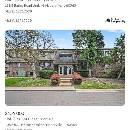
138 E Bailey Road Unit: M, Naperville, IL 60565
MLS®: 12717529
MLS #: 12717529
$159,000
1 bd
1 ba
743 Sq.Ft.
For Sale
108 E BAILEY Road Unit: B, Naperville, IL 60565