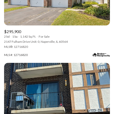
$295,900
2 bd
1 ba
1,142 Sq.Ft.
For Sale
2147 Fulham Drive Unit: 0, Naperville, IL 60564
MLS®: 12716820
MLS #: 12716820