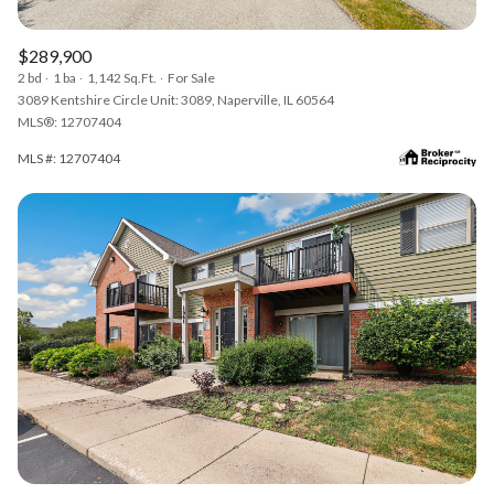
$289,900
2 bd
1 ba
1,142 Sq.Ft.
For Sale
3089 Kentshire Circle Unit: 3089, Naperville, IL 60564
MLS®: 12707404
MLS #: 12707404