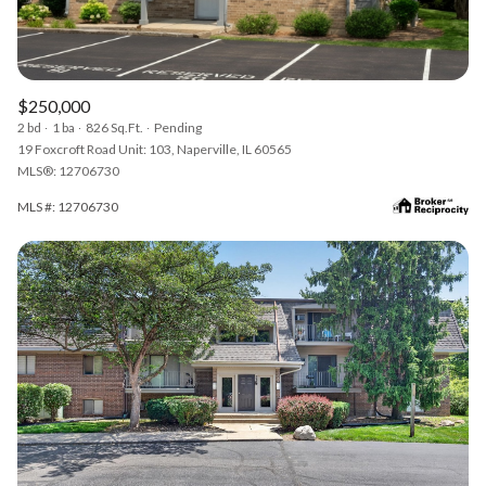
$250,000
2 bd
1 ba
826 Sq.Ft.
Pending
19 Foxcroft Road Unit: 103, Naperville, IL 60565
MLS®: 12706730
MLS #: 12706730