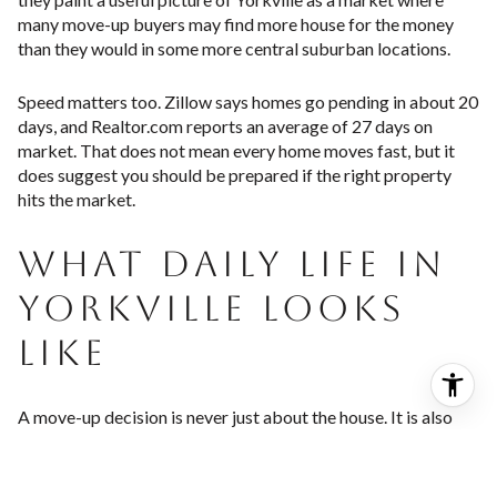
many move-up buyers may find more house for the money
than they would in some more central suburban locations.
Speed matters too. Zillow says homes go pending in about 20
days, and Realtor.com reports an average of 27 days on
market. That does not mean every home moves fast, but it
does suggest you should be prepared if the right property
hits the market.
WHAT DAILY LIFE IN
YORKVILLE LOOKS
LIKE
A move-up decision is never just about the house. It is also
about how your days will feel once you live there. Yorkville
leans into a riverfront, recreation-focused lifestyle with a
strong civic and community feel.