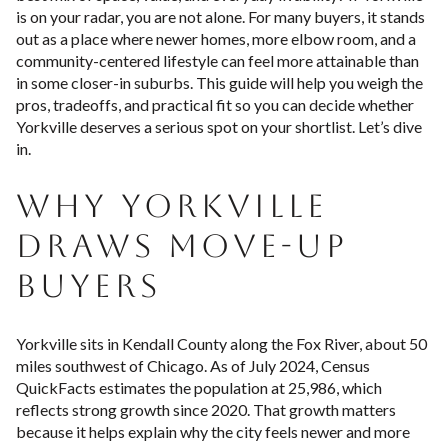
is on your radar, you are not alone. For many buyers, it stands
out as a place where newer homes, more elbow room, and a
community-centered lifestyle can feel more attainable than
in some closer-in suburbs. This guide will help you weigh the
pros, tradeoffs, and practical fit so you can decide whether
Yorkville deserves a serious spot on your shortlist. Let’s dive
in.
WHY YORKVILLE
DRAWS MOVE-UP
BUYERS
Yorkville sits in Kendall County along the Fox River, about 50
miles southwest of Chicago. As of July 2024, Census
QuickFacts estimates the population at 25,986, which
reflects strong growth since 2020. That growth matters
because it helps explain why the city feels newer and more