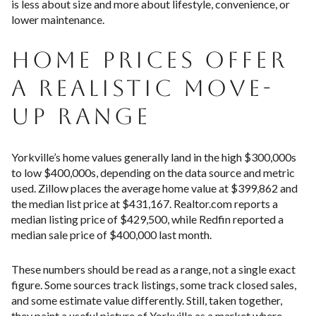
is less about size and more about lifestyle, convenience, or
lower maintenance.
HOME PRICES OFFER
A REALISTIC MOVE-
UP RANGE
Yorkville’s home values generally land in the high $300,000s
to low $400,000s, depending on the data source and metric
used. Zillow places the average home value at $399,862 and
the median list price at $431,167. Realtor.com reports a
median listing price of $429,500, while Redfin reported a
median sale price of $400,000 last month.
These numbers should be read as a range, not a single exact
figure. Some sources track listings, some track closed sales,
and some estimate value differently. Still, taken together,
they paint a useful picture of Yorkville as a market where