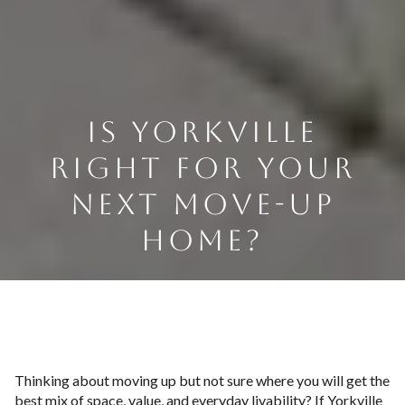
IS YORKVILLE
RIGHT FOR YOUR
NEXT MOVE-UP
HOME?
Thinking about moving up but not sure where you will get the
best mix of space, value, and everyday livability? If Yorkville