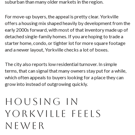
suburban than many older markets in the region.
For move-up buyers, the appeal is pretty clear. Yorkville
offers a housing mix shaped heavily by development from the
early 2000s forward, with most of that inventory made up of
detached single-family homes. If you are hoping to trade a
starter home, condo, or tighter lot for more square footage
and a newer layout, Yorkville checks a lot of boxes.
The city also reports low residential turnover. In simple
terms, that can signal that many owners stay put for a while,
which often appeals to buyers looking for a place they can
grow into instead of outgrowing quickly.
HOUSING IN
YORKVILLE FEELS
NEWER