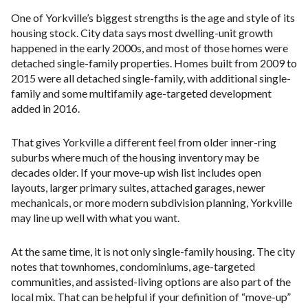
One of Yorkville’s biggest strengths is the age and style of its
housing stock. City data says most dwelling-unit growth
happened in the early 2000s, and most of those homes were
detached single-family properties. Homes built from 2009 to
2015 were all detached single-family, with additional single-
family and some multifamily age-targeted development
added in 2016.
That gives Yorkville a different feel from older inner-ring
suburbs where much of the housing inventory may be
decades older. If your move-up wish list includes open
layouts, larger primary suites, attached garages, newer
mechanicals, or more modern subdivision planning, Yorkville
may line up well with what you want.
At the same time, it is not only single-family housing. The city
notes that townhomes, condominiums, age-targeted
communities, and assisted-living options are also part of the
local mix. That can be helpful if your definition of “move-up”