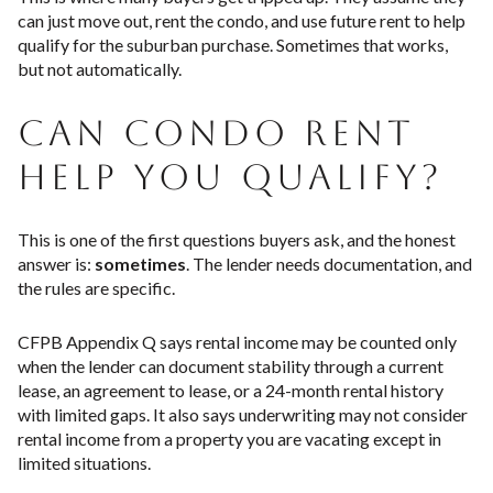
can just move out, rent the condo, and use future rent to help
qualify for the suburban purchase. Sometimes that works,
but not automatically.
CAN CONDO RENT
HELP YOU QUALIFY?
This is one of the first questions buyers ask, and the honest
answer is:
sometimes
. The lender needs documentation, and
the rules are specific.
CFPB Appendix Q says rental income may be counted only
when the lender can document stability through a current
lease, an agreement to lease, or a 24-month rental history
with limited gaps. It also says underwriting may not consider
rental income from a property you are vacating except in
limited situations.