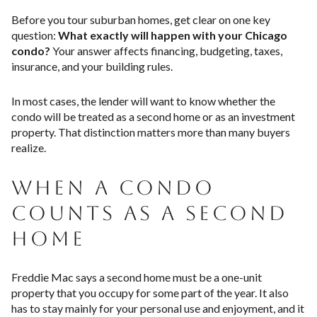
Before you tour suburban homes, get clear on one key
question:
What exactly will happen with your Chicago
condo?
Your answer affects financing, budgeting, taxes,
insurance, and your building rules.
In most cases, the lender will want to know whether the
condo will be treated as a second home or as an investment
property. That distinction matters more than many buyers
realize.
WHEN A CONDO
COUNTS AS A SECOND
HOME
Freddie Mac says a second home must be a one-unit
property that you occupy for some part of the year. It also
has to stay mainly for your personal use and enjoyment, and it