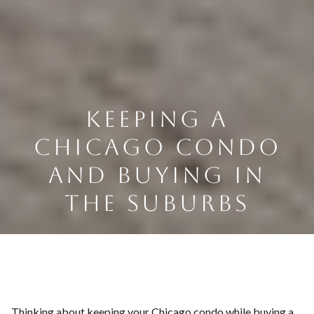
KEEPING A
CHICAGO CONDO
AND BUYING IN
THE SUBURBS
Thinking about keeping your Chicago condo while buying a