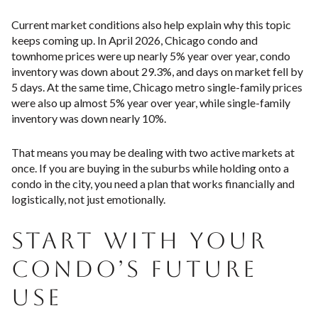
Current market conditions also help explain why this topic
keeps coming up. In April 2026, Chicago condo and
townhome prices were up nearly 5% year over year, condo
inventory was down about 29.3%, and days on market fell by
5 days. At the same time, Chicago metro single-family prices
were also up almost 5% year over year, while single-family
inventory was down nearly 10%.
That means you may be dealing with two active markets at
once. If you are buying in the suburbs while holding onto a
condo in the city, you need a plan that works financially and
logistically, not just emotionally.
START WITH YOUR
CONDO’S FUTURE
USE