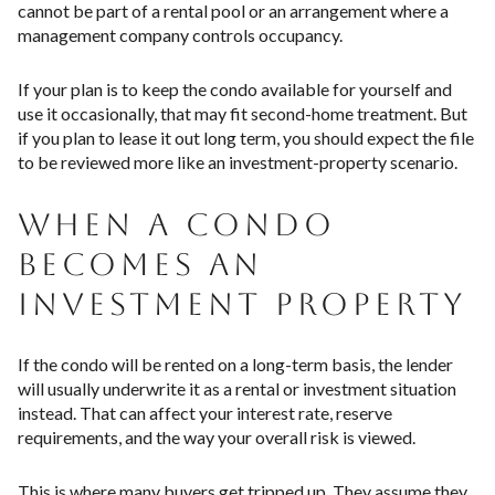
cannot be part of a rental pool or an arrangement where a
management company controls occupancy.
If your plan is to keep the condo available for yourself and
use it occasionally, that may fit second-home treatment. But
if you plan to lease it out long term, you should expect the file
to be reviewed more like an investment-property scenario.
WHEN A CONDO
BECOMES AN
INVESTMENT PROPERTY
If the condo will be rented on a long-term basis, the lender
will usually underwrite it as a rental or investment situation
instead. That can affect your interest rate, reserve
requirements, and the way your overall risk is viewed.
This is where many buyers get tripped up. They assume they