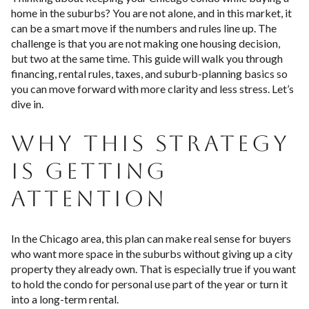
home in the suburbs? You are not alone, and in this market, it
can be a smart move if the numbers and rules line up. The
challenge is that you are not making one housing decision,
but two at the same time. This guide will walk you through
financing, rental rules, taxes, and suburb-planning basics so
you can move forward with more clarity and less stress. Let’s
dive in.
WHY THIS STRATEGY
IS GETTING
ATTENTION
In the Chicago area, this plan can make real sense for buyers
who want more space in the suburbs without giving up a city
property they already own. That is especially true if you want
to hold the condo for personal use part of the year or turn it
into a long-term rental.