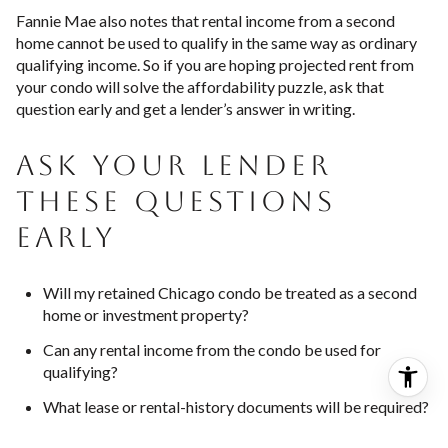
Fannie Mae also notes that rental income from a second
home cannot be used to qualify in the same way as ordinary
qualifying income. So if you are hoping projected rent from
your condo will solve the affordability puzzle, ask that
question early and get a lender’s answer in writing.
ASK YOUR LENDER
THESE QUESTIONS
EARLY
Will my retained Chicago condo be treated as a second
home or investment property?
Can any rental income from the condo be used for
qualifying?
What lease or rental-history documents will be required?
How much will I need in reserves after closing?