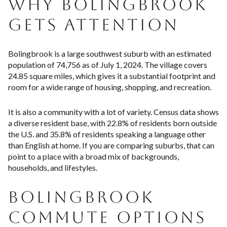
WHY BOLINGBROOK
GETS ATTENTION
Bolingbrook is a large southwest suburb with an estimated
population of 74,756 as of July 1, 2024. The village covers
24.85 square miles, which gives it a substantial footprint and
room for a wide range of housing, shopping, and recreation.
It is also a community with a lot of variety. Census data shows
a diverse resident base, with 22.8% of residents born outside
the U.S. and 35.8% of residents speaking a language other
than English at home. If you are comparing suburbs, that can
point to a place with a broad mix of backgrounds,
households, and lifestyles.
BOLINGBROOK
COMMUTE OPTIONS