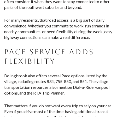
often consider it when they want to stay connected to other
parts of the southwest suburbs and beyond.
For many residents, that road access is a big part of daily
convenience. Whether you commute to work, run errands in
nearby communities, or need flexibility during the week, easy
highway connections can make a real difference.
PACE SERVICE ADDS
FLEXIBILITY
Bolingbrook also offers several Pace options listed by the
village, including routes 834, 755, 850, and 851. The village
transportation resources also mention Dial-a-Ride, vanpool
options, and the RTA Trip Planner.
That matters if you do not want every trip to rely on your car.
Even if you drive most of the time, having additional transit