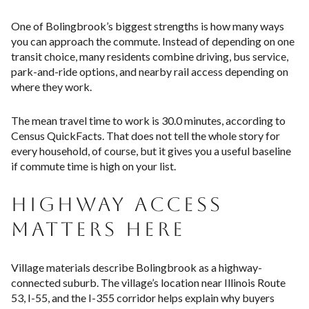
One of Bolingbrook’s biggest strengths is how many ways
you can approach the commute. Instead of depending on one
transit choice, many residents combine driving, bus service,
park-and-ride options, and nearby rail access depending on
where they work.
The mean travel time to work is 30.0 minutes, according to
Census QuickFacts. That does not tell the whole story for
every household, of course, but it gives you a useful baseline
if commute time is high on your list.
HIGHWAY ACCESS
MATTERS HERE
Village materials describe Bolingbrook as a highway-
connected suburb. The village’s location near Illinois Route
53, I-55, and the I-355 corridor helps explain why buyers