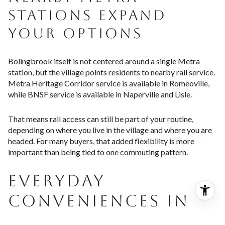
STATIONS EXPAND
YOUR OPTIONS
Bolingbrook itself is not centered around a single Metra
station, but the village points residents to nearby rail service.
Metra Heritage Corridor service is available in Romeoville,
while BNSF service is available in Naperville and Lisle.
That means rail access can still be part of your routine,
depending on where you live in the village and where you are
headed. For many buyers, that added flexibility is more
important than being tied to one commuting pattern.
EVERYDAY
CONVENIENCES IN
BOLINGBROOK