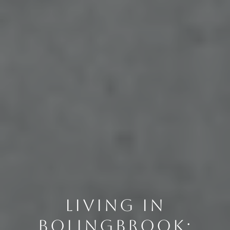
LIVING IN
BOLINGBROOK: