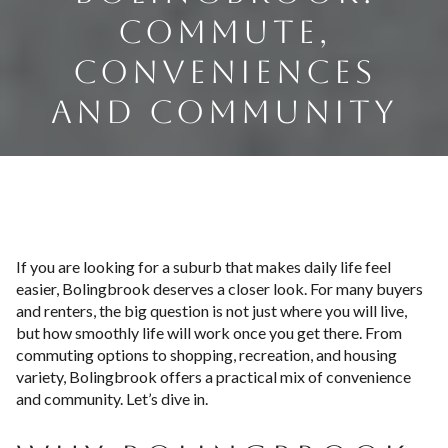
COMMUTE,
CONVENIENCES
AND COMMUNITY
If you are looking for a suburb that makes daily life feel
easier, Bolingbrook deserves a closer look. For many buyers
and renters, the big question is not just where you will live,
but how smoothly life will work once you get there. From
commuting options to shopping, recreation, and housing
variety, Bolingbrook offers a practical mix of convenience
and community. Let’s dive in.