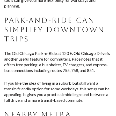
tools can give you more flexibility for workdays and
planning.
PARK-AND-RIDE CAN
SIMPLIFY DOWNTOWN
TRIPS
The Old Chicago Park-n-Ride at 120 E. Old Chicago Drive is
another useful feature for commuters. Pace notes that it
offers free parking, a bus shelter, EV chargers, and express-
bus connections including routes 755, 768, and 851.
If you like the idea of living in a suburb but still want a
transit-friendly option for some workdays, this setup can be
appealing. It gives you a practical middle ground between a
full drive and a more transit-based commute.
NEARBY METRA