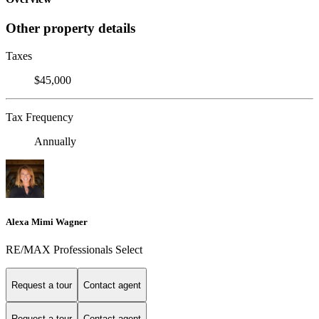
Other property details
Taxes
$45,000
Tax Frequency
Annually
Alexa Mimi Wagner
RE/MAX Professionals Select
Request a tour
Contact agent
Request a tour
Contact agent