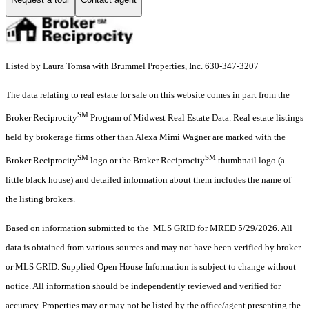
Listed by Laura Tomsa with Brummel Properties, Inc. 630-347-3207
The data relating to real estate for sale on this website comes in part from the
SM
Broker Reciprocity
Program of Midwest Real Estate Data. Real estate listings
held by brokerage firms other than Alexa Mimi Wagner are marked with the
SM
SM
Broker Reciprocity
logo or the Broker Reciprocity
thumbnail logo (a
little black house) and detailed information about them includes the name of
the listing brokers.
Based on information submitted to the MLS GRID for MRED 5/29/2026. All
data is obtained from various sources and may not have been verified by broker
or MLS GRID. Supplied Open House Information is subject to change without
notice. All information should be independently reviewed and verified for
accuracy. Properties may or may not be listed by the office/agent presenting the