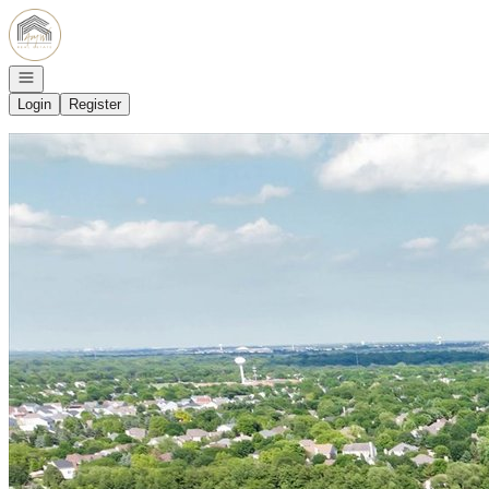
Go to: Homepage
Open navigation
Login
Register