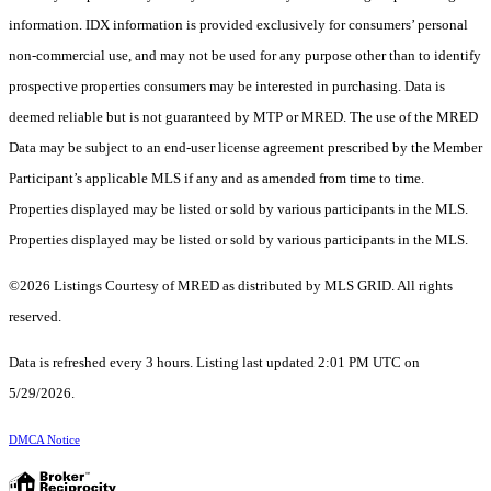
information. IDX information is provided exclusively for consumers’ personal
non-commercial use, and may not be used for any purpose other than to identify
prospective properties consumers may be interested in purchasing. Data is
deemed reliable but is not guaranteed by MTP or MRED. The use of the MRED
Data may be subject to an end-user license agreement prescribed by the Member
Participant’s applicable MLS if any and as amended from time to time.
Properties displayed may be listed or sold by various participants in the MLS.
Properties displayed may be listed or sold by various participants in the MLS.
©2026 Listings Courtesy of MRED as distributed by MLS GRID. All rights
reserved.
Data is refreshed every 3 hours. Listing last updated 2:01 PM UTC on
5/29/2026.
DMCA Notice