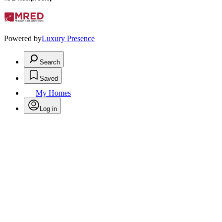
Powered by
Luxury Presence
Search
Saved
My Homes
Log in