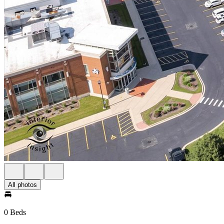
All photos
0 Beds