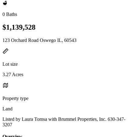
0 Baths
$1,139,528
123 Orchard Road Oswego IL, 60543
Lot size
3.27 Acres
Property type
Land
Listed by Laura Tomsa with Brummel Properties, Inc. 630-347-
3207
Overview