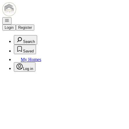
Go to: Homepage
Open navigation
Login
Register
Search
Saved
My Homes
Log in