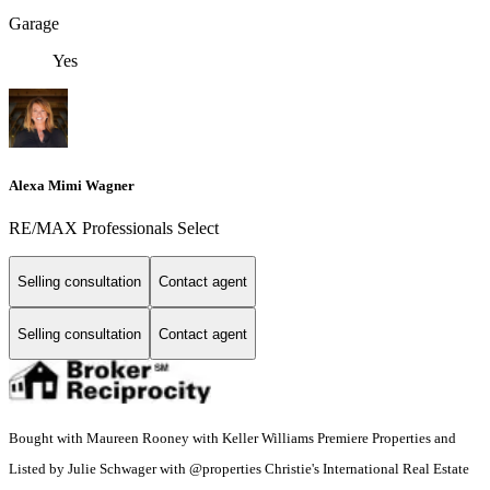
Garage
Yes
Alexa Mimi Wagner
RE/MAX Professionals Select
Selling consultation
Contact agent
Selling consultation
Contact agent
Bought with Maureen Rooney with Keller Williams Premiere Properties and
Listed by Julie Schwager with @properties Christie's International Real Estate