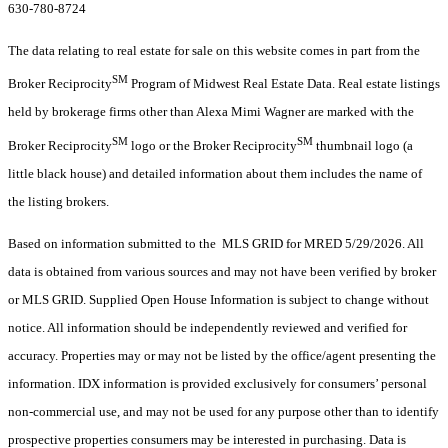
630-780-8724
The data relating to real estate for sale on this website comes in part from the
SM
Broker Reciprocity
Program of Midwest Real Estate Data. Real estate listings
held by brokerage firms other than Alexa Mimi Wagner are marked with the
SM
SM
Broker Reciprocity
logo or the Broker Reciprocity
thumbnail logo (a
little black house) and detailed information about them includes the name of
the listing brokers.
Based on information submitted to the MLS GRID for MRED 5/29/2026. All
data is obtained from various sources and may not have been verified by broker
or MLS GRID. Supplied Open House Information is subject to change without
notice. All information should be independently reviewed and verified for
accuracy. Properties may or may not be listed by the office/agent presenting the
information. IDX information is provided exclusively for consumers’ personal
non-commercial use, and may not be used for any purpose other than to identify
prospective properties consumers may be interested in purchasing. Data is