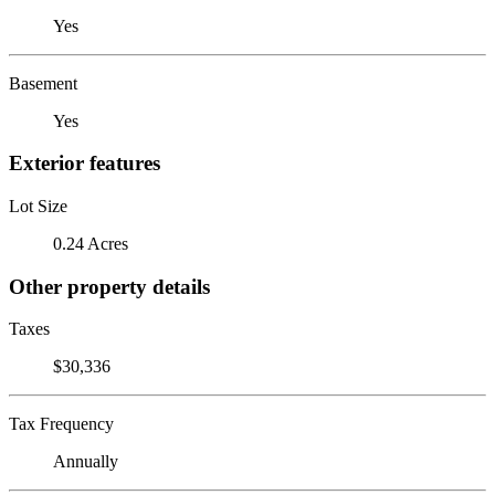
Yes
Basement
Yes
Exterior features
Lot Size
0.24 Acres
Other property details
Taxes
$30,336
Tax Frequency
Annually