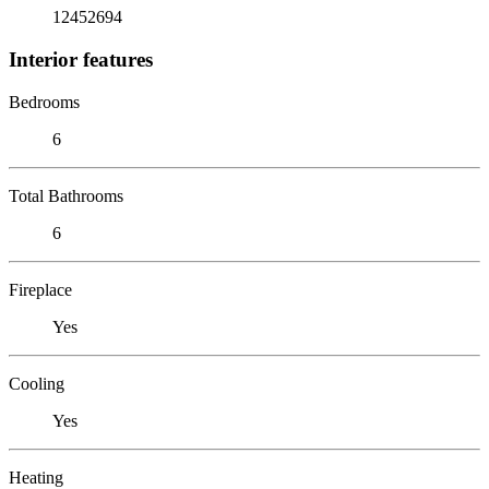
12452694
Interior features
Bedrooms
6
Total Bathrooms
6
Fireplace
Yes
Cooling
Yes
Heating