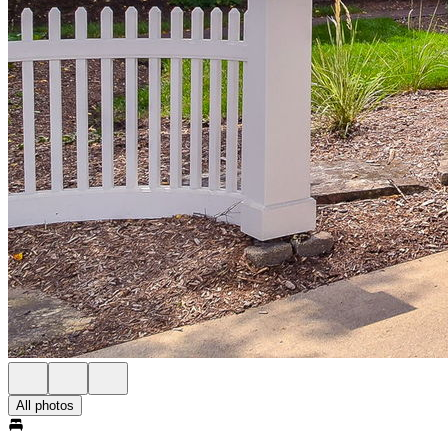
All photos