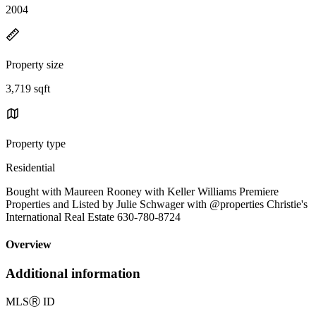
2004
Property size
3,719 sqft
Property type
Residential
Bought with Maureen Rooney with Keller Williams Premiere
Properties and Listed by Julie Schwager with @properties Christie's
International Real Estate 630-780-8724
Overview
Additional information
MLS
Ⓡ
ID