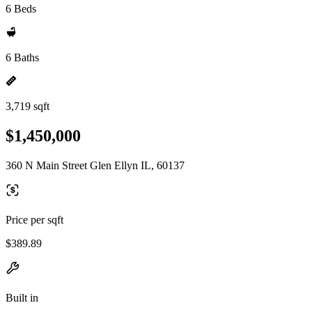
6 Beds
6 Baths
3,719 sqft
$1,450,000
360 N Main Street Glen Ellyn IL, 60137
Price per sqft
$389.89
Built in