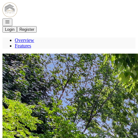
Go to: Homepage
Open navigation
Login
Register
Overview
Features