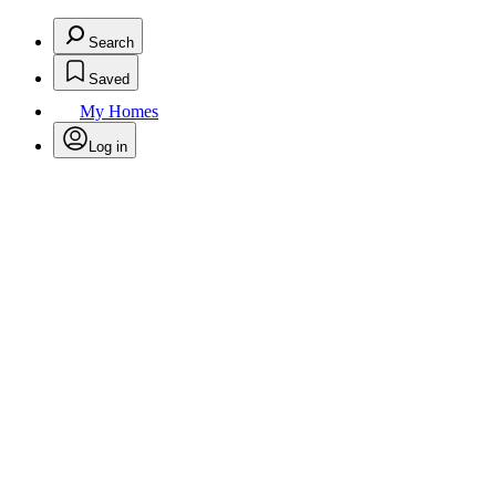
Search
Saved
My Homes
Log in