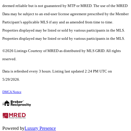
deemed reliable but is not guaranteed by MTP or MRED. The use of the MRED
Data may be subject to an end-user license agreement prescribed by the Member
Participant’s applicable MLS if any and as amended from time to time.
Properties displayed may be listed or sold by various participants in the MLS.
Properties displayed may be listed or sold by various participants in the MLS.
©2026 Listings Courtesy of MRED as distributed by MLS GRID. All rights
reserved.
Data is refreshed every 3 hours. Listing last updated 2:24 PM UTC on
5/29/2026.
DMCA Notice
Powered by
Luxury Presence