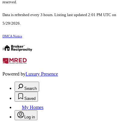
reserved.
Data is refreshed every 3 hours. Listing last updated 2:01 PM UTC on
5/29/2026.
DMCA Notice
Powered by
Luxury Presence
Search
Saved
My Homes
Log in