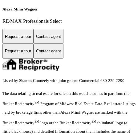
Alexa Mimi Wagner
RE/MAX Professionals Select
Request a tour
Contact agent
Request a tour
Contact agent
Listed by Shamus Conneely with john greene Commercial 630-229-2290
The data relating to real estate for sale on this website comes in part from the
SM
Broker Reciprocity
Program of Midwest Real Estate Data. Real estate listings
held by brokerage firms other than Alexa Mimi Wagner are marked with the
SM
SM
Broker Reciprocity
logo or the Broker Reciprocity
thumbnail logo (a
little black house) and detailed information about them includes the name of