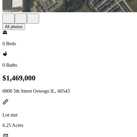
All photos
0 Beds
0 Baths
$1,469,000
0000 5th Street Oswego IL, 60543
Lot size
6.25 Acres