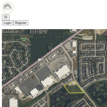
Go to: Homepage
Open navigation
Login
Register