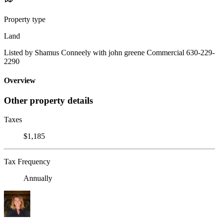
Property type
Land
Listed by Shamus Conneely with john greene Commercial 630-229-
2290
Overview
Other property details
Taxes
$1,185
Tax Frequency
Annually