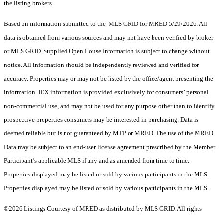
the listing brokers.
Based on information submitted to the MLS GRID for MRED 5/29/2026. All
data is obtained from various sources and may not have been verified by broker
or MLS GRID. Supplied Open House Information is subject to change without
notice. All information should be independently reviewed and verified for
accuracy. Properties may or may not be listed by the office/agent presenting the
information. IDX information is provided exclusively for consumers’ personal
non-commercial use, and may not be used for any purpose other than to identify
prospective properties consumers may be interested in purchasing. Data is
deemed reliable but is not guaranteed by MTP or MRED. The use of the MRED
Data may be subject to an end-user license agreement prescribed by the Member
Participant’s applicable MLS if any and as amended from time to time.
Properties displayed may be listed or sold by various participants in the MLS.
Properties displayed may be listed or sold by various participants in the MLS.
©2026 Listings Courtesy of MRED as distributed by MLS GRID. All rights