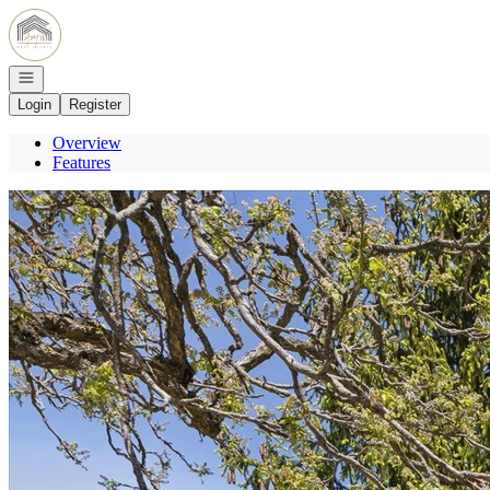
Go to: Homepage
Open navigation
Login
Register
Overview
Features