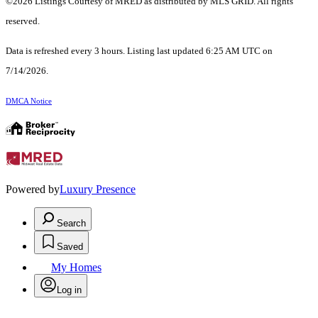
©2026 Listings Courtesy of MRED as distributed by MLS GRID. All rights
reserved.
Data is refreshed every 3 hours. Listing last updated 6:25 AM UTC on
7/14/2026.
DMCA Notice
Powered by
Luxury Presence
Search
Saved
My Homes
Log in