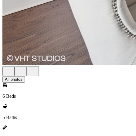
All photos
6 Beds
5 Baths