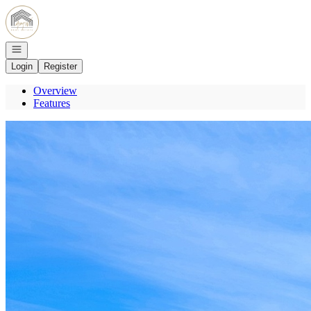
Go to: Homepage
Open navigation
Login
Register
Overview
Features