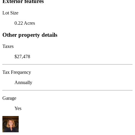
Exterior features
Lot Size
0.22 Acres
Other property details
Taxes
$27,478
Tax Frequency
Annually
Garage
Yes