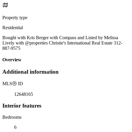
Property type
Residential
Bought with Kris Berger with Compass and Listed by Melissa
Lively with @properties Christie's International Real Estate 312-
887-9575
Overview
Additional information
MLS
Ⓡ
ID
12648165
Interior features
Bedrooms
6