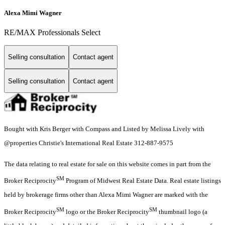
Alexa Mimi Wagner
RE/MAX Professionals Select
Selling consultation
Contact agent
Selling consultation
Contact agent
Bought with Kris Berger with Compass and Listed by Melissa Lively with
@properties Christie's International Real Estate 312-887-9575
The data relating to real estate for sale on this website comes in part from the
SM
Broker Reciprocity
Program of Midwest Real Estate Data. Real estate listings
held by brokerage firms other than Alexa Mimi Wagner are marked with the
SM
SM
Broker Reciprocity
logo or the Broker Reciprocity
thumbnail logo (a