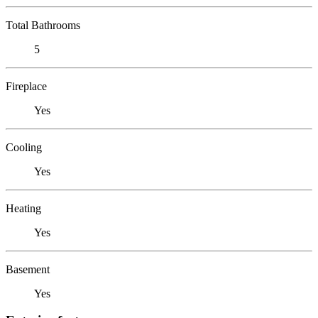
Total Bathrooms
5
Fireplace
Yes
Cooling
Yes
Heating
Yes
Basement
Yes