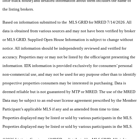
little black house) and detailed information about them includes the name of
the listing brokers.
Based on information submitted to the MLS GRID for MRED 7/14/2026. All
data is obtained from various sources and may not have been verified by broker
or MLS GRID. Supplied Open House Information is subject to change without
notice. All information should be independently reviewed and verified for
accuracy. Properties may or may not be listed by the office/agent presenting the
information. IDX information is provided exclusively for consumers’ personal
non-commercial use, and may not be used for any purpose other than to identify
prospective properties consumers may be interested in purchasing. Data is
deemed reliable but is not guaranteed by MTP or MRED. The use of the MRED
Data may be subject to an end-user license agreement prescribed by the Member
Participant’s applicable MLS if any and as amended from time to time.
Properties displayed may be listed or sold by various participants in the MLS.
Properties displayed may be listed or sold by various participants in the MLS.