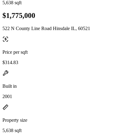
5,638 sqft
$1,775,000
522 N County Line Road Hinsdale IL, 60521
Price per sqft
$314.83
Built in
2001
Property size
5,638 sqft