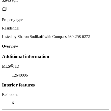
5,945 sqft
Property type
Residential
Listed by Sharon Sodikoff with Compass 630-258-6272
Overview
Additional information
MLS
Ⓡ
ID
12640006
Interior features
Bedrooms
6