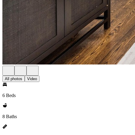
All photos
Video
6 Beds
8 Baths