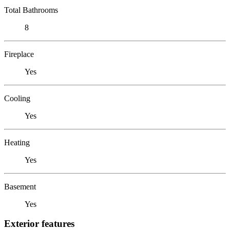
Total Bathrooms
8
Fireplace
Yes
Cooling
Yes
Heating
Yes
Basement
Yes
Exterior features