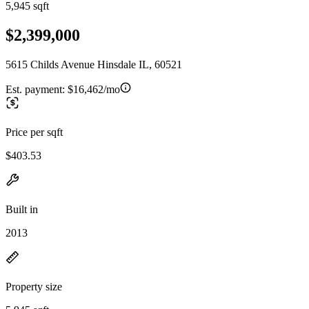
5,945 sqft
$2,399,000
5615 Childs Avenue Hinsdale IL, 60521
Est. payment:
$16,462/mo
Price per sqft
$403.53
Built in
2013
Property size