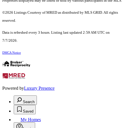
Properties displayed may be listed or sold by various participants in the MLS.
©2026 Listings Courtesy of MRED as distributed by MLS GRID. All rights
reserved.
Data is refreshed every 3 hours. Listing last updated 2:59 AM UTC on
7/7/2026.
DMCA Notice
Powered by
Luxury Presence
Search
Saved
My Homes