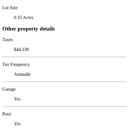
Lot Size
0.55 Acres
Other property details
Taxes
$44,330
Tax Frequency
Annually
Garage
Yes
Pool
Yes