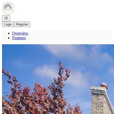
Go to: Homepage
Open navigation
Login
Register
Overview
Features