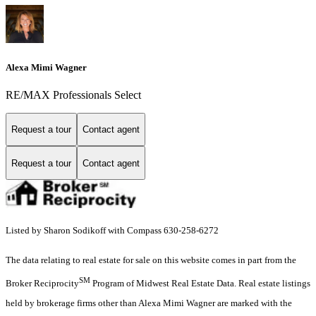
Alexa Mimi Wagner
RE/MAX Professionals Select
Request a tour
Contact agent
Request a tour
Contact agent
Listed by Sharon Sodikoff with Compass 630-258-6272
The data relating to real estate for sale on this website comes in part from the
SM
Broker Reciprocity
Program of Midwest Real Estate Data. Real estate listings
held by brokerage firms other than Alexa Mimi Wagner are marked with the