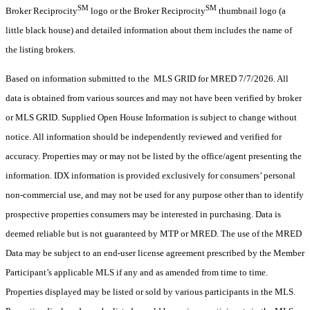
SM
SM
Broker Reciprocity
logo or the Broker Reciprocity
thumbnail logo (a
little black house) and detailed information about them includes the name of
the listing brokers.
Based on information submitted to the MLS GRID for MRED 7/7/2026. All
data is obtained from various sources and may not have been verified by broker
or MLS GRID. Supplied Open House Information is subject to change without
notice. All information should be independently reviewed and verified for
accuracy. Properties may or may not be listed by the office/agent presenting the
information. IDX information is provided exclusively for consumers’ personal
non-commercial use, and may not be used for any purpose other than to identify
prospective properties consumers may be interested in purchasing. Data is
deemed reliable but is not guaranteed by MTP or MRED. The use of the MRED
Data may be subject to an end-user license agreement prescribed by the Member
Participant’s applicable MLS if any and as amended from time to time.
Properties displayed may be listed or sold by various participants in the MLS.