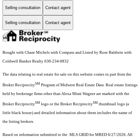
Selling consultation
Contact agent
Selling consultation
Contact agent
Bought with Chase Michels with Compass and Listed by Rose Baldwin with
Coldwell Banker Realty 630-234-0832
The data relating to real estate for sale on this website comes in part from the
SM
Broker Reciprocity
Program of Midwest Real Estate Data. Real estate listings
held by brokerage firms other than Alexa Mimi Wagner are marked with the
SM
SM
Broker Reciprocity
logo or the Broker Reciprocity
thumbnail logo (a
little black house) and detailed information about them includes the name of
the listing brokers.
Based on information submitted to the MLS GRID for MRED 6/27/2026. All