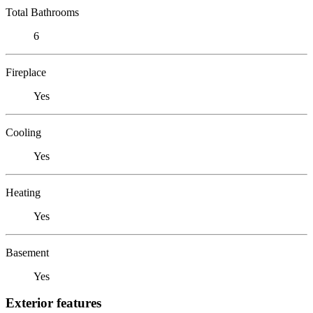
Total Bathrooms
6
Fireplace
Yes
Cooling
Yes
Heating
Yes
Basement
Yes
Exterior features