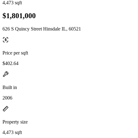
4,473 sqft
$1,801,000
626 S Quincy Street Hinsdale IL, 60521
Price per sqft
$402.64
Built in
2006
Property size
4,473 sqft