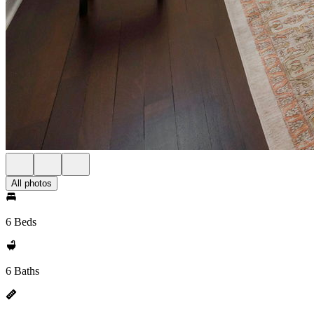
All photos
6 Beds
6 Baths