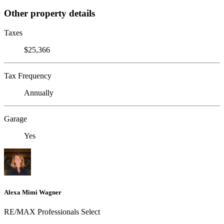
Other property details
Taxes
$25,366
Tax Frequency
Annually
Garage
Yes
Alexa Mimi Wagner
RE/MAX Professionals Select