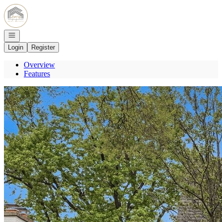
Go to: Homepage
Open navigation
Login
Register
Overview
Features