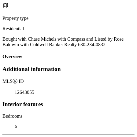
Property type
Residential
Bought with Chase Michels with Compass and Listed by Rose
Baldwin with Coldwell Banker Realty 630-234-0832
Overview
Additional information
MLS
Ⓡ
ID
12643055
Interior features
Bedrooms
6