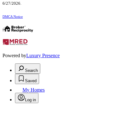
6/27/2026.
DMCA Notice
Powered by
Luxury Presence
Search
Saved
My Homes
Log in