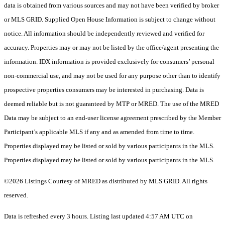
data is obtained from various sources and may not have been verified by broker
or MLS GRID. Supplied Open House Information is subject to change without
notice. All information should be independently reviewed and verified for
accuracy. Properties may or may not be listed by the office/agent presenting the
information. IDX information is provided exclusively for consumers’ personal
non-commercial use, and may not be used for any purpose other than to identify
prospective properties consumers may be interested in purchasing. Data is
deemed reliable but is not guaranteed by MTP or MRED. The use of the MRED
Data may be subject to an end-user license agreement prescribed by the Member
Participant’s applicable MLS if any and as amended from time to time.
Properties displayed may be listed or sold by various participants in the MLS.
Properties displayed may be listed or sold by various participants in the MLS.
©2026 Listings Courtesy of MRED as distributed by MLS GRID. All rights
reserved.
Data is refreshed every 3 hours. Listing last updated 4:57 AM UTC on