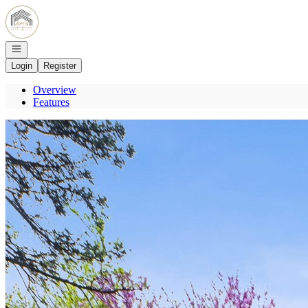
Go to: Homepage
Open navigation
Login
Register
Overview
Features