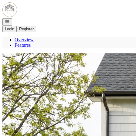
Go to: Homepage
Open navigation
Login
Register
Overview
Features