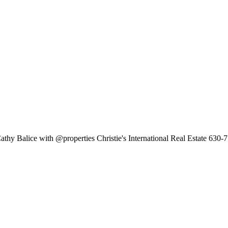
thy Balice with @properties Christie's International Real Estate 630-