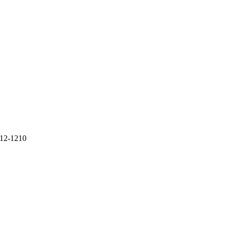
712-1210