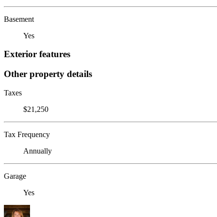
Basement
Yes
Exterior features
Other property details
Taxes
$21,250
Tax Frequency
Annually
Garage
Yes