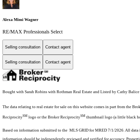
Alexa Mimi Wagner
RE/MAX Professionals Select
Selling consultation
Contact agent
Selling consultation
Contact agent
Bought with Sarah Robins with Rothman Real Estate and Listed by Cathy Balice w
The data relating to real estate for sale on this website comes in part from the Br
SM
SM
Reciprocity
logo or the Broker Reciprocity
thumbnail logo (a little black h
Based on information submitted to the MLS GRID for MRED 7/1/2026. All data is
information should be independently reviewed and verified for accuracy. Properti