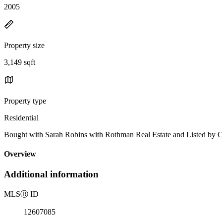
2005
Property size
3,149 sqft
Property type
Residential
Bought with Sarah Robins with Rothman Real Estate and Listed by Ca
Overview
Additional information
MLS
Ⓡ
ID
12607085