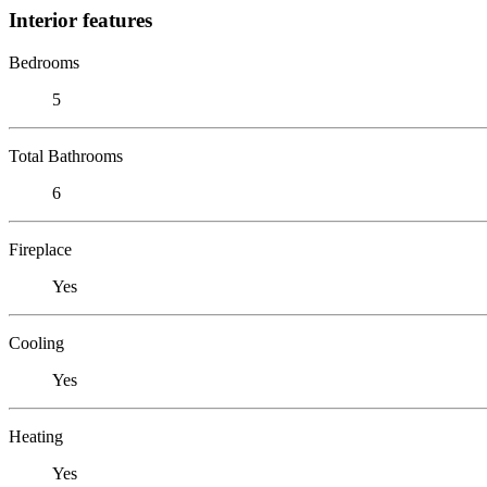
Interior features
Bedrooms
5
Total Bathrooms
6
Fireplace
Yes
Cooling
Yes
Heating
Yes