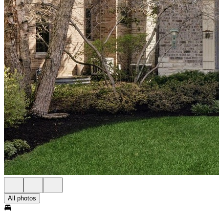
All photos