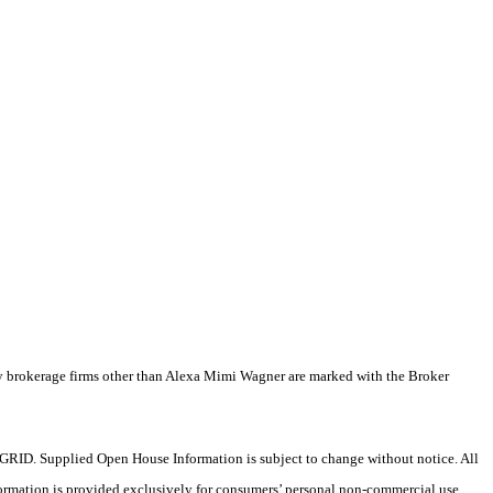
by brokerage firms other than Alexa Mimi Wagner are marked with the Broker
RID. Supplied Open House Information is subject to change without notice. All
formation is provided exclusively for consumers’ personal non-commercial use,