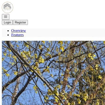
Go to: Homepage
Open navigation
Login
Register
Overview
Features