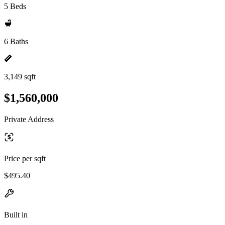
5 Beds
6 Baths
3,149 sqft
$1,560,000
Private Address
Price per sqft
$495.40
Built in