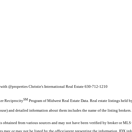
ith @properties Christie's International Real Estate 630-712-1210
SM
oker Reciprocity
Program of Midwest Real Estate Data. Real estate listings held 
ouse) and detailed information about them includes the name of the listing brokers.
 obtained from various sources and may not have been verified by broker or MLS G
es may or may not be listed by the office/agent presenting the information. IDX in