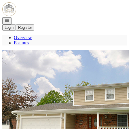
Go to: Homepage
Open navigation
Login
Register
Overview
Features