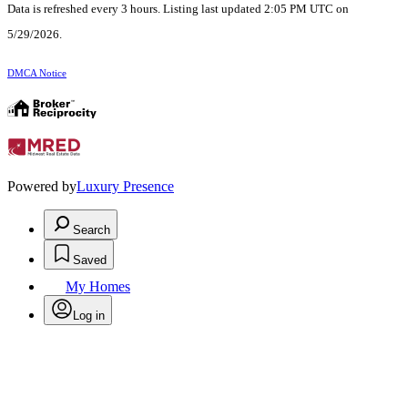
Data is refreshed every 3 hours. Listing last updated 2:05 PM UTC on
5/29/2026.
DMCA Notice
Powered by
Luxury Presence
Search
Saved
My Homes
Log in