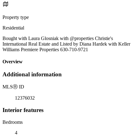
Property type
Residential
Bought with Laura Glosniak with @properties Christie's
International Real Estate and Listed by Diana Hardek with Keller
Williams Premiere Properties 630-710-9721
Overview
Additional information
MLS
Ⓡ
ID
12376032
Interior features
Bedrooms
4