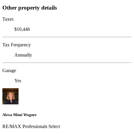
Other property details
Taxes
$10,446
Tax Frequency
Annually
Garage
Yes
Alexa Mimi Wagner
RE/MAX Professionals Select