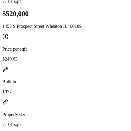
2,161 sqft
$520,000
1458 S Prospect Street Wheaton IL, 60189
Price per sqft
$240.63
Built in
1977
Property size
2,161 sqft