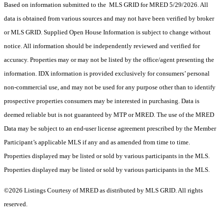
Based on information submitted to the MLS GRID for MRED 5/29/2026. All
data is obtained from various sources and may not have been verified by broker
or MLS GRID. Supplied Open House Information is subject to change without
notice. All information should be independently reviewed and verified for
accuracy. Properties may or may not be listed by the office/agent presenting the
information. IDX information is provided exclusively for consumers’ personal
non-commercial use, and may not be used for any purpose other than to identify
prospective properties consumers may be interested in purchasing. Data is
deemed reliable but is not guaranteed by MTP or MRED. The use of the MRED
Data may be subject to an end-user license agreement prescribed by the Member
Participant’s applicable MLS if any and as amended from time to time.
Properties displayed may be listed or sold by various participants in the MLS.
Properties displayed may be listed or sold by various participants in the MLS.
©2026 Listings Courtesy of MRED as distributed by MLS GRID. All rights
reserved.