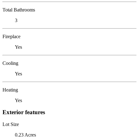
Total Bathrooms
3
Fireplace
Yes
Cooling
Yes
Heating
Yes
Exterior features
Lot Size
0.23 Acres