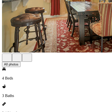
All photos
4 Beds
3 Baths