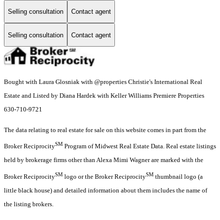
Selling consultation
Contact agent
Selling consultation
Contact agent
Bought with Laura Glosniak with @properties Christie's International Real
Estate and Listed by Diana Hardek with Keller Williams Premiere Properties
630-710-9721
The data relating to real estate for sale on this website comes in part from the
SM
Broker Reciprocity
Program of Midwest Real Estate Data. Real estate listings
held by brokerage firms other than Alexa Mimi Wagner are marked with the
SM
SM
Broker Reciprocity
logo or the Broker Reciprocity
thumbnail logo (a
little black house) and detailed information about them includes the name of
the listing brokers.