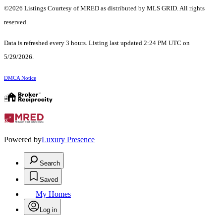
©2026 Listings Courtesy of MRED as distributed by MLS GRID. All rights
reserved.
Data is refreshed every 3 hours. Listing last updated 2:24 PM UTC on
5/29/2026.
DMCA Notice
Powered by
Luxury Presence
Search
Saved
My Homes
Log in