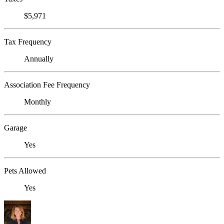
$5,971
Tax Frequency
Annually
Association Fee Frequency
Monthly
Garage
Yes
Pets Allowed
Yes