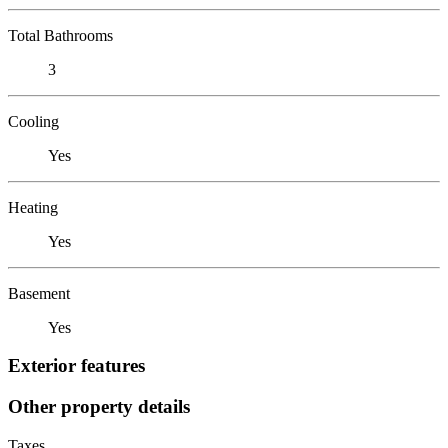
Total Bathrooms
3
Cooling
Yes
Heating
Yes
Basement
Yes
Exterior features
Other property details
Taxes