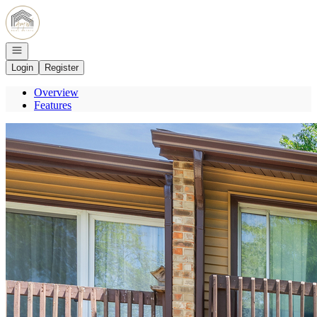
Go to: Homepage
Open navigation
Login
Register
Overview
Features