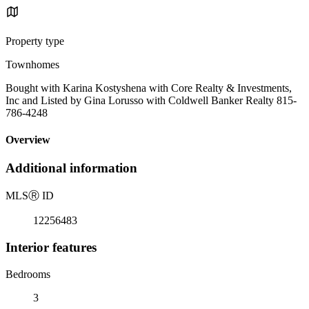
Property type
Townhomes
Bought with Karina Kostyshena with Core Realty & Investments,
Inc and Listed by Gina Lorusso with Coldwell Banker Realty 815-
786-4248
Overview
Additional information
MLS
Ⓡ
ID
12256483
Interior features
Bedrooms
3