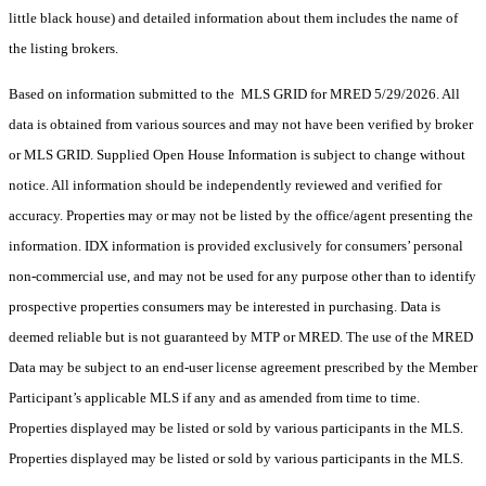
little black house) and detailed information about them includes the name of
the listing brokers.
Based on information submitted to the MLS GRID for MRED 5/29/2026. All
data is obtained from various sources and may not have been verified by broker
or MLS GRID. Supplied Open House Information is subject to change without
notice. All information should be independently reviewed and verified for
accuracy. Properties may or may not be listed by the office/agent presenting the
information. IDX information is provided exclusively for consumers’ personal
non-commercial use, and may not be used for any purpose other than to identify
prospective properties consumers may be interested in purchasing. Data is
deemed reliable but is not guaranteed by MTP or MRED. The use of the MRED
Data may be subject to an end-user license agreement prescribed by the Member
Participant’s applicable MLS if any and as amended from time to time.
Properties displayed may be listed or sold by various participants in the MLS.
Properties displayed may be listed or sold by various participants in the MLS.