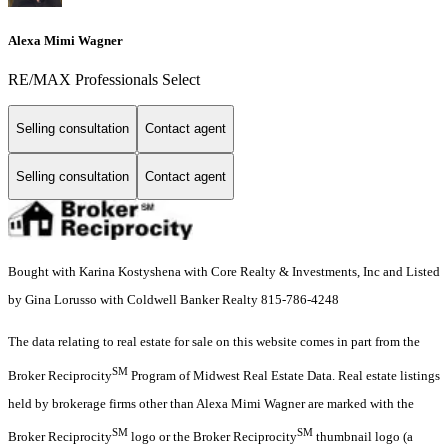
Alexa Mimi Wagner
RE/MAX Professionals Select
Selling consultation
Contact agent
Selling consultation
Contact agent
Bought with Karina Kostyshena with Core Realty & Investments, Inc and Listed
by Gina Lorusso with Coldwell Banker Realty 815-786-4248
The data relating to real estate for sale on this website comes in part from the
SM
Broker Reciprocity
Program of Midwest Real Estate Data. Real estate listings
held by brokerage firms other than Alexa Mimi Wagner are marked with the
SM
SM
Broker Reciprocity
logo or the Broker Reciprocity
thumbnail logo (a