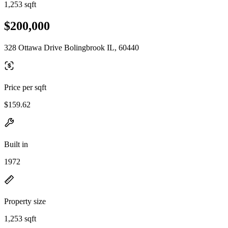
1,253 sqft
$200,000
328 Ottawa Drive Bolingbrook IL, 60440
Price per sqft
$159.62
Built in
1972
Property size
1,253 sqft