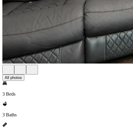
All photos
3 Beds
3 Baths