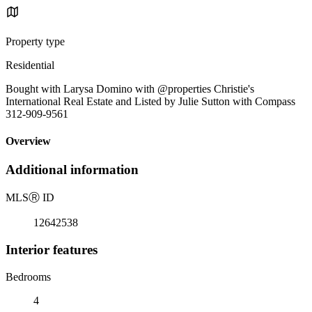
Property type
Residential
Bought with Larysa Domino with @properties Christie's
International Real Estate and Listed by Julie Sutton with Compass
312-909-9561
Overview
Additional information
MLS
Ⓡ
ID
12642538
Interior features
Bedrooms
4