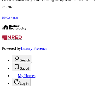
Data is refreshed every 3 hours. Listing last updated 3:02 AM UTC on
7/3/2026.
DMCA Notice
Powered by
Luxury Presence
Search
Saved
My Homes
Log in