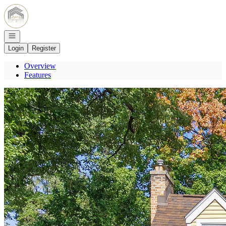
Go to: Homepage
Open navigation
Login
Register
Overview
Features