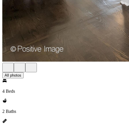
All photos
4 Beds
2 Baths