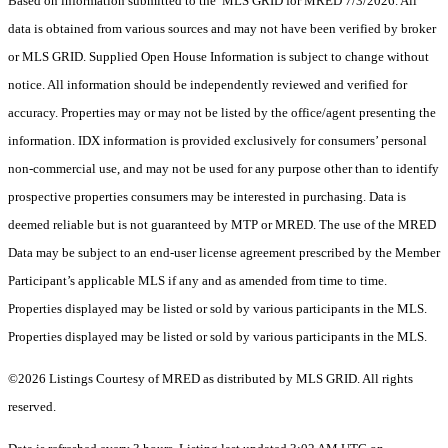
Based on information submitted to the MLS GRID for MRED 7/3/2026. All
data is obtained from various sources and may not have been verified by broker
or MLS GRID. Supplied Open House Information is subject to change without
notice. All information should be independently reviewed and verified for
accuracy. Properties may or may not be listed by the office/agent presenting the
information. IDX information is provided exclusively for consumers’ personal
non-commercial use, and may not be used for any purpose other than to identify
prospective properties consumers may be interested in purchasing. Data is
deemed reliable but is not guaranteed by MTP or MRED. The use of the MRED
Data may be subject to an end-user license agreement prescribed by the Member
Participant’s applicable MLS if any and as amended from time to time.
Properties displayed may be listed or sold by various participants in the MLS.
Properties displayed may be listed or sold by various participants in the MLS.
©2026 Listings Courtesy of MRED as distributed by MLS GRID. All rights
reserved.