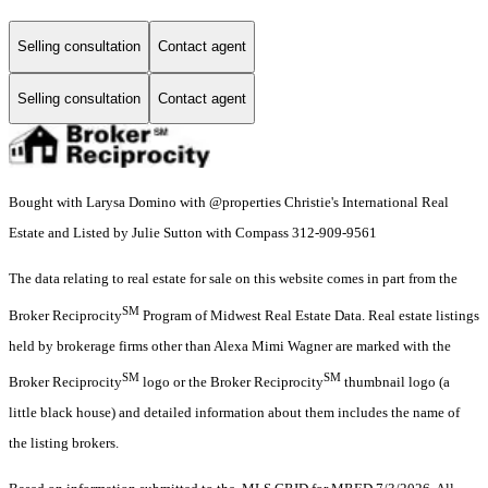
Selling consultation
Contact agent
Selling consultation
Contact agent
Bought with Larysa Domino with @properties Christie's International Real
Estate and Listed by Julie Sutton with Compass 312-909-9561
The data relating to real estate for sale on this website comes in part from the
SM
Broker Reciprocity
Program of Midwest Real Estate Data. Real estate listings
held by brokerage firms other than Alexa Mimi Wagner are marked with the
SM
SM
Broker Reciprocity
logo or the Broker Reciprocity
thumbnail logo (a
little black house) and detailed information about them includes the name of
the listing brokers.