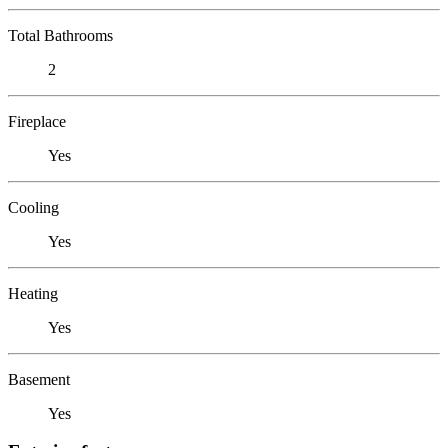
Total Bathrooms
2
Fireplace
Yes
Cooling
Yes
Heating
Yes
Basement
Yes