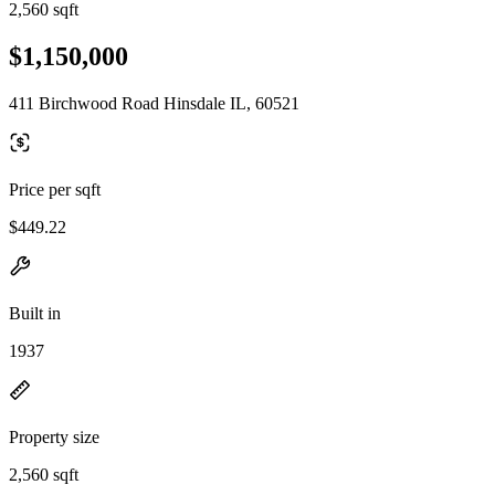
2,560 sqft
$1,150,000
411 Birchwood Road Hinsdale IL, 60521
Price per sqft
$449.22
Built in
1937
Property size
2,560 sqft