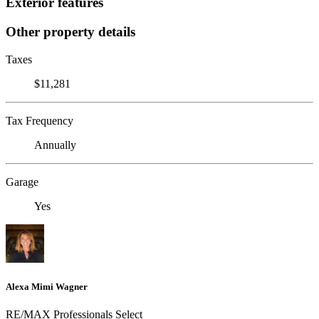
Exterior features
Other property details
Taxes
$11,281
Tax Frequency
Annually
Garage
Yes
Alexa Mimi Wagner
RE/MAX Professionals Select