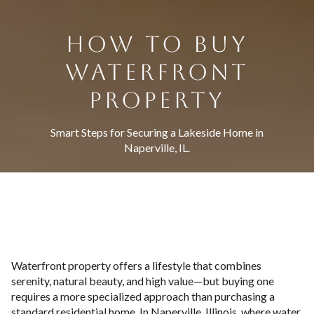
HOW TO BUY
WATERFRONT
PROPERTY
Smart Steps for Securing a Lakeside Home in
Naperville, IL.
Waterfront property offers a lifestyle that combines
serenity, natural beauty, and high value—but buying one
requires a more specialized approach than purchasing a
standard residential home. In Naperville, Illinois, where water