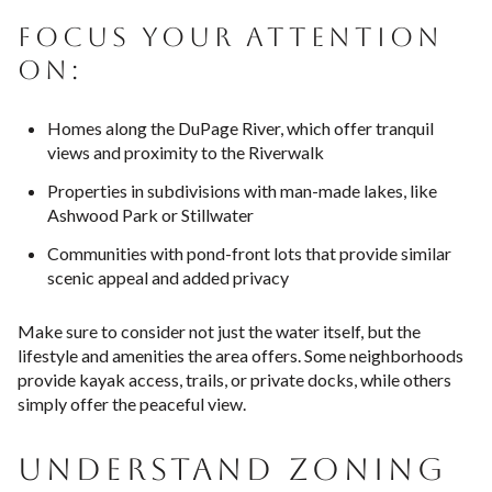
FOCUS YOUR ATTENTION
ON:
Homes along the DuPage River, which offer tranquil
views and proximity to the Riverwalk
Properties in subdivisions with man-made lakes, like
Ashwood Park or Stillwater
Communities with pond-front lots that provide similar
scenic appeal and added privacy
Make sure to consider not just the water itself, but the
lifestyle and amenities the area offers. Some neighborhoods
provide kayak access, trails, or private docks, while others
simply offer the peaceful view.
UNDERSTAND ZONING