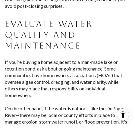
avoid post-closing surprises.
EVALUATE WATER
QUALITY AND
MAINTENANCE
If you’re buying a home adjacent to a man-made lake or
retention pond, ask about ongoing maintenance. Some
communities have homeowners associations (HOAs) that
oversee algae control, dredging, and water clarity, while
others may place that responsibility on individual
homeowners.
On the other hand, if the water is natural—like the DuPage
River—there may be local or county efforts in place to
manage erosion, stormwater runoff, or flood prevention. It's
important to understand: