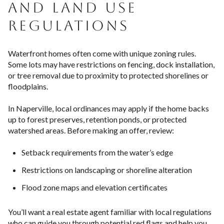
AND LAND USE
REGULATIONS
Waterfront homes often come with unique zoning rules.
Some lots may have restrictions on fencing, dock installation,
or tree removal due to proximity to protected shorelines or
floodplains.
In Naperville, local ordinances may apply if the home backs
up to forest preserves, retention ponds, or protected
watershed areas. Before making an offer, review:
Setback requirements from the water’s edge
Restrictions on landscaping or shoreline alteration
Flood zone maps and elevation certificates
You’ll want a real estate agent familiar with local regulations
who can guide you through potential red flags and help you