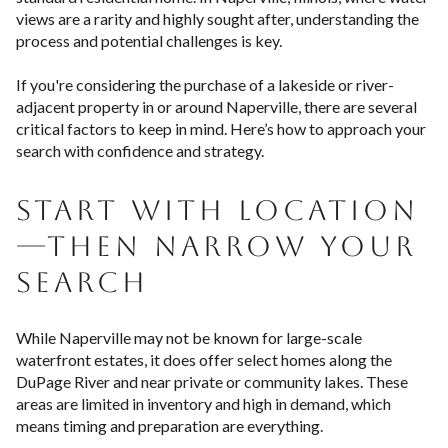
views are a rarity and highly sought after, understanding the
process and potential challenges is key.
If you're considering the purchase of a lakeside or river-
adjacent property in or around Naperville, there are several
critical factors to keep in mind. Here’s how to approach your
search with confidence and strategy.
START WITH LOCATION
—THEN NARROW YOUR
SEARCH
While Naperville may not be known for large-scale
waterfront estates, it does offer select homes along the
DuPage River and near private or community lakes. These
areas are limited in inventory and high in demand, which
means timing and preparation are everything.