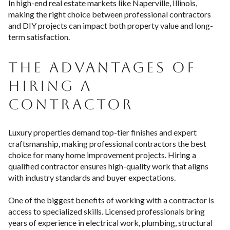
In high-end real estate markets like Naperville, Illinois,
making the right choice between professional contractors
and DIY projects can impact both property value and long-
term satisfaction.
THE ADVANTAGES OF
HIRING A
CONTRACTOR
Luxury properties demand top-tier finishes and expert
craftsmanship, making professional contractors the best
choice for many home improvement projects. Hiring a
qualified contractor ensures high-quality work that aligns
with industry standards and buyer expectations.
One of the biggest benefits of working with a contractor is
access to specialized skills. Licensed professionals bring
years of experience in electrical work, plumbing, structural