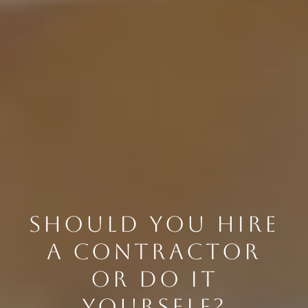
SHOULD YOU HIRE
A CONTRACTOR
OR DO IT
YOURSELF?