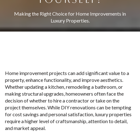
Making the Right Choice for Home Improvements in
Luxury Properties.
Home improvement projects can add significant value to a
property, enhance functionality, and improve aesthetics.
Whether updating a kitchen, remodeling a bathroom, or
making structural upgrades, homeowners often face the
decision of whether to hire a contractor or take on the
project themselves. While DIY renovations can be tempting
for cost savings and personal satisfaction, luxury properties
require a higher level of craftsmanship, attention to detail,
and market appeal.