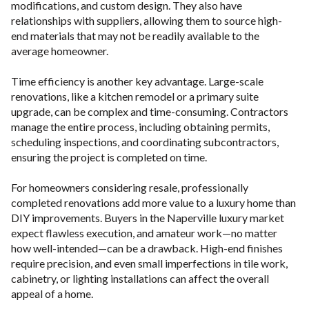
modifications, and custom design. They also have
relationships with suppliers, allowing them to source high-
end materials that may not be readily available to the
average homeowner.
Time efficiency is another key advantage. Large-scale
renovations, like a kitchen remodel or a primary suite
upgrade, can be complex and time-consuming. Contractors
manage the entire process, including obtaining permits,
scheduling inspections, and coordinating subcontractors,
ensuring the project is completed on time.
For homeowners considering resale, professionally
completed renovations add more value to a luxury home than
DIY improvements. Buyers in the Naperville luxury market
expect flawless execution, and amateur work—no matter
how well-intended—can be a drawback. High-end finishes
require precision, and even small imperfections in tile work,
cabinetry, or lighting installations can affect the overall
appeal of a home.