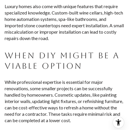
Luxury homes also come with unique features that require
specialized knowledge. Custom-built wine cellars, high-tech
home automation systems, spa-like bathrooms, and
imported stone countertops need expert installation. A small
miscalculation or improper installation can lead to costly
repairs down the road.
WHEN DIY MIGHT BE A
VIABLE OPTION
While professional expertise is essential for major
renovations, some smaller projects can be successfully
handled by homeowners. Cosmetic updates, like painting
interior walls, updating light fixtures, or refinishing furniture,
can be cost-effective ways to refresh a home without the
need for a contractor. These tasks require minimal risk and
can be completed at a lower cost.