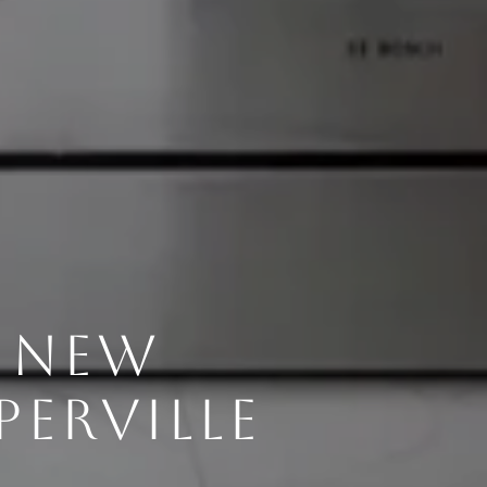
G NEW
ERVILLE