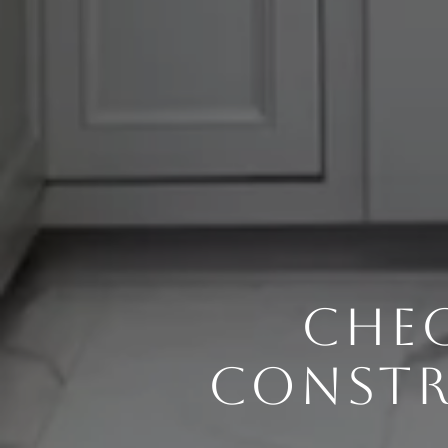
CHEC
CONSTR