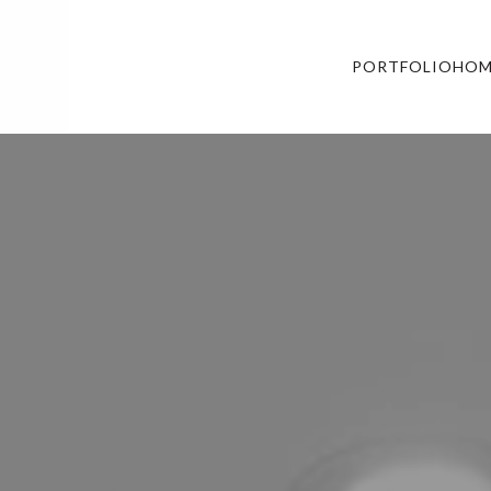
PORTFOLIO
HOM