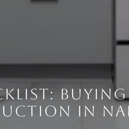
KLIST: BUYIN
UCTION IN NAP