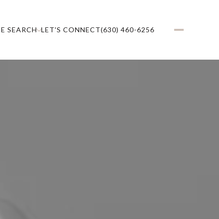
E SEARCH
LET'S CONNECT
(630) 460-6256