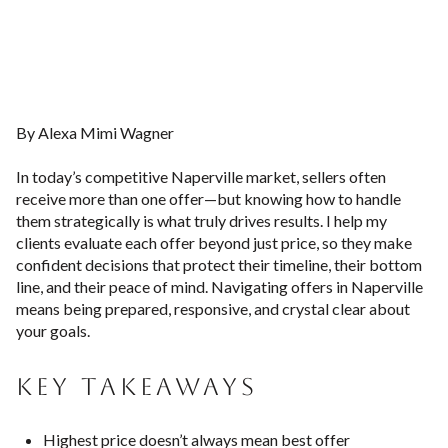
By Alexa Mimi Wagner
In today’s competitive Naperville market, sellers often
receive more than one offer—but knowing how to handle
them strategically is what truly drives results. I help my
clients evaluate each offer beyond just price, so they make
confident decisions that protect their timeline, their bottom
line, and their peace of mind. Navigating offers in Naperville
means being prepared, responsive, and crystal clear about
your goals.
KEY TAKEAWAYS
Highest price doesn’t always mean best offer