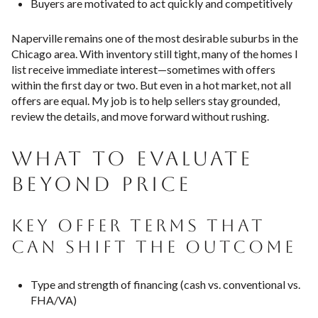
Buyers are motivated to act quickly and competitively
Naperville remains one of the most desirable suburbs in the
Chicago area. With inventory still tight, many of the homes I
list receive immediate interest—sometimes with offers
within the first day or two. But even in a hot market, not all
offers are equal. My job is to help sellers stay grounded,
review the details, and move forward without rushing.
WHAT TO EVALUATE
BEYOND PRICE
KEY OFFER TERMS THAT
CAN SHIFT THE OUTCOME
Type and strength of financing (cash vs. conventional vs.
FHA/VA)