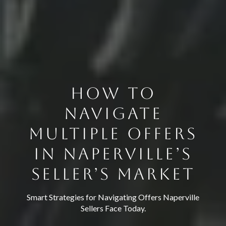
HOW TO
NAVIGATE
MULTIPLE OFFERS
IN NAPERVILLE’S
SELLER’S MARKET
Smart Strategies for Navigating Offers Naperville
Sellers Face Today.