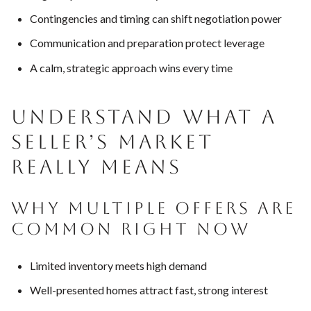
Contingencies and timing can shift negotiation power
Communication and preparation protect leverage
A calm, strategic approach wins every time
UNDERSTAND WHAT A
SELLER’S MARKET
REALLY MEANS
WHY MULTIPLE OFFERS ARE
COMMON RIGHT NOW
Limited inventory meets high demand
Well-presented homes attract fast, strong interest