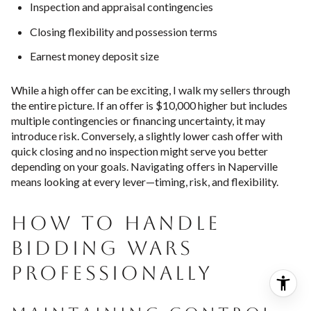
Inspection and appraisal contingencies
Closing flexibility and possession terms
Earnest money deposit size
While a high offer can be exciting, I walk my sellers through
the entire picture. If an offer is $10,000 higher but includes
multiple contingencies or financing uncertainty, it may
introduce risk. Conversely, a slightly lower cash offer with
quick closing and no inspection might serve you better
depending on your goals. Navigating offers in Naperville
means looking at every lever—timing, risk, and flexibility.
HOW TO HANDLE
BIDDING WARS
PROFESSIONALLY