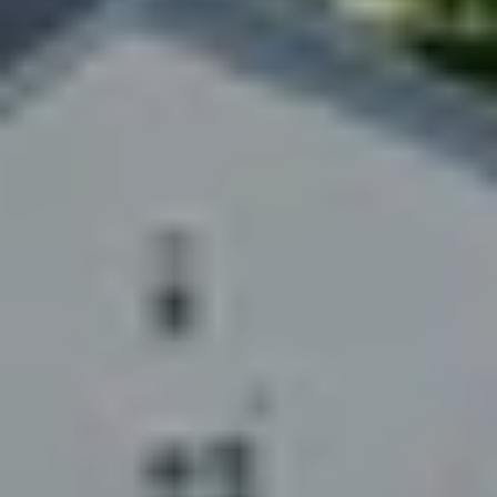
$12M
$15M
RESET ALL FILTERS
14,000 sq.ft.
16,000 sq.ft.
$15M
No Max
VIEW PROPERTIES
16,000 sq.ft.
18,000 sq.ft.
18,000 sq.ft.
20,000 sq.ft.
20,000 sq.ft.
No Max