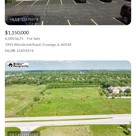
$1,150,000
6,000 Sq.Ft.
For Sale
1991 Wiesbrook Road, Oswego, IL 60543
MLS®: 12659374