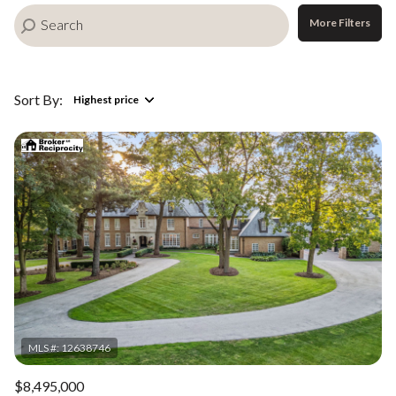
More Filters
Sort By:
Highest price
Highest price
Lowest price
$8,495,000