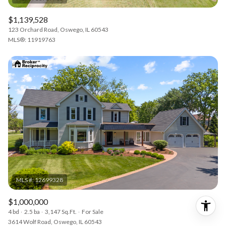
$1,139,528
123 Orchard Road, Oswego, IL 60543
MLS®: 11919763
$1,000,000
4 bd
2.5 ba
3,147 Sq.Ft.
For Sale
3614 Wolf Road, Oswego, IL 60543