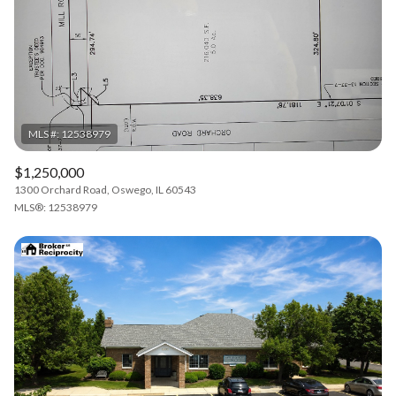
$1,250,000
1300 Orchard Road, Oswego, IL 60543
MLS®: 12538979