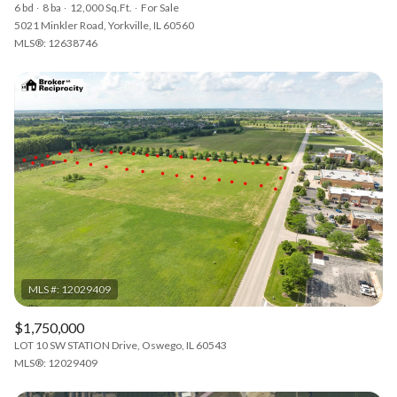
6 bd
8 ba
12,000 Sq.Ft.
For Sale
5021 Minkler Road, Yorkville, IL 60560
MLS®: 12638746
$1,750,000
LOT 10 SW STATION Drive, Oswego, IL 60543
MLS®: 12029409