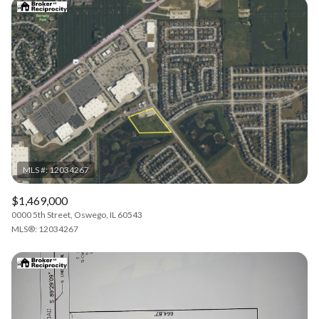
$1,469,000
0000 5th Street, Oswego, IL 60543
MLS®: 12034267