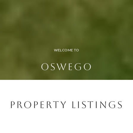
WELCOME TO
OSWEGO
Property Listings