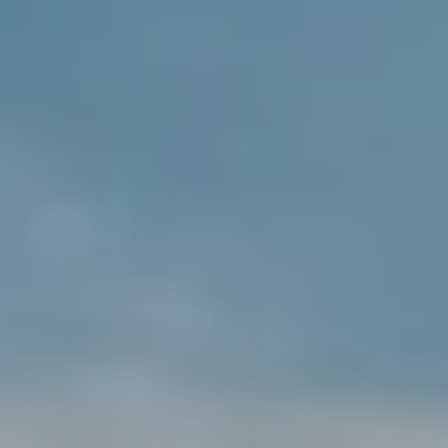
$12M
$15M
RESET ALL FILTERS
14,000 sq.ft.
16,000 sq.ft.
$15M
No Max
VIEW PROPERTIES
16,000 sq.ft.
18,000 sq.ft.
18,000 sq.ft.
20,000 sq.ft.
20,000 sq.ft.
No Max