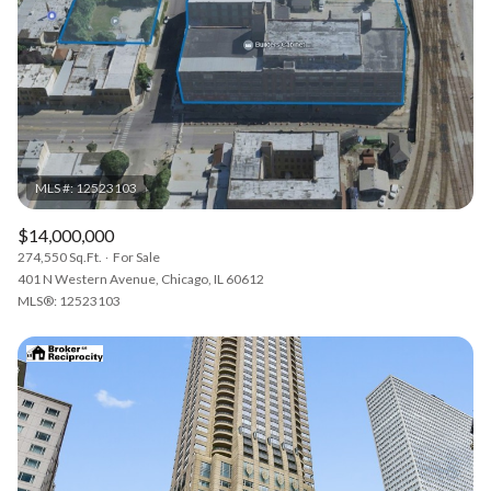
$14,000,000
274,550 Sq.Ft.
For Sale
401 N Western Avenue, Chicago, IL 60612
MLS®: 12523103