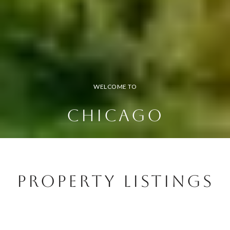
WELCOME TO
CHICAGO
Property Listings