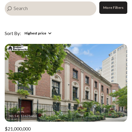
More Filters
Sort By:
Highest price
Highest price
Lowest price
$21,000,000