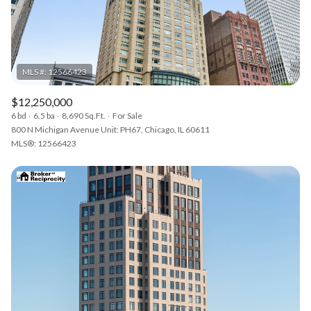
$12,250,000
6 bd
6.5 ba
8,690 Sq.Ft.
For Sale
800 N Michigan Avenue Unit: PH67, Chicago, IL 60611
MLS®: 12566423