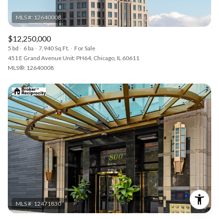
$12,250,000
5 bd
6 ba
7,940 Sq.Ft.
For Sale
451 E Grand Avenue Unit: PH64, Chicago, IL 60611
MLS®: 12640008