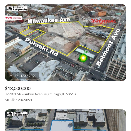
$18,000,000
3278 N Milwaukee Avenue, Chicago, IL 60618
MLS®: 12369091