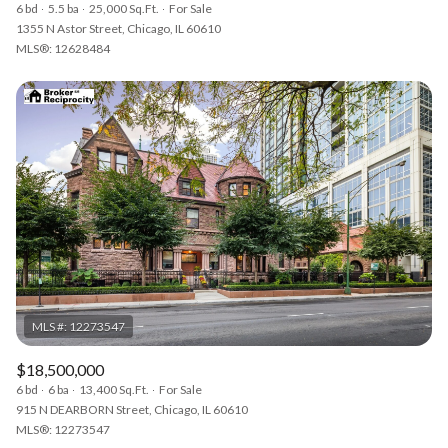
6 bd
5.5 ba
25,000 Sq.Ft.
For Sale
1355 N Astor Street, Chicago, IL 60610
MLS®: 12628484
$18,500,000
6 bd
6 ba
13,400 Sq.Ft.
For Sale
915 N DEARBORN Street, Chicago, IL 60610
MLS®: 12273547