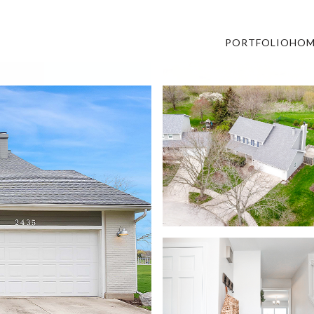
PORTFOLIO
HOM