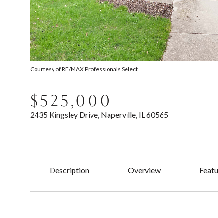
Courtesy of RE/MAX Professionals Select
$525,000
2435 Kingsley Drive, Naperville, IL 60565
Description
Overview
Featu