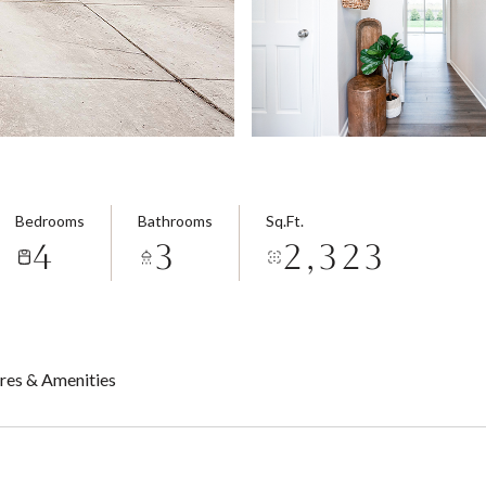
Bedrooms
Bathrooms
Sq.Ft.
4
3
2,323
res & Amenities