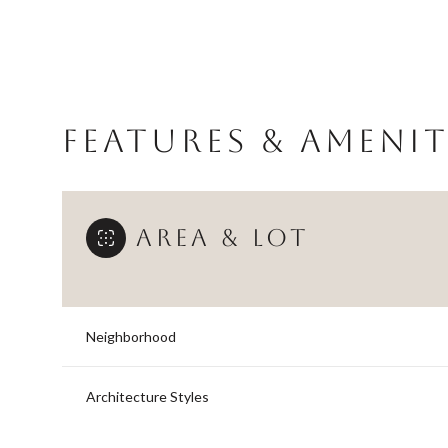
FEATURES & AMENIT
AREA & LOT
Neighborhood
Sunday
Monday
Tuesday
09
10
11
Architecture Styles
Aug
Aug
Aug