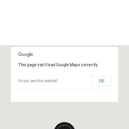
This page can't load Google Maps correctly.
OK
Do you own this website?