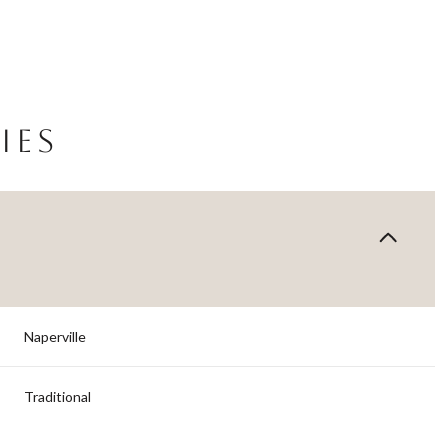
IES
Naperville
Wednesday
Thursday
Friday
12
13
07
Traditional
Aug
Aug
Aug