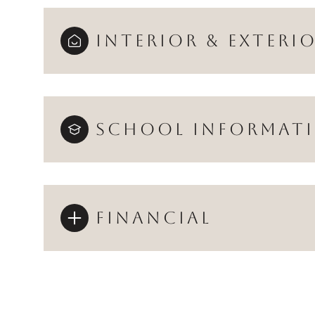
INTERIOR & EXTERI
SCHOOL INFORMAT
FINANCIAL