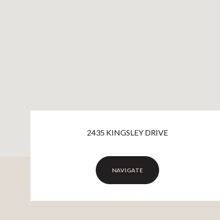
2435 KINGSLEY DRIVE
NAVIGATE