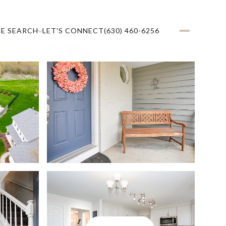
E SEARCH
LET'S CONNECT
(630) 460-6256