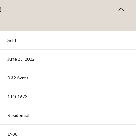
N
Sold
June 23, 2022
0.32 Acres
11401673
Residential
1988