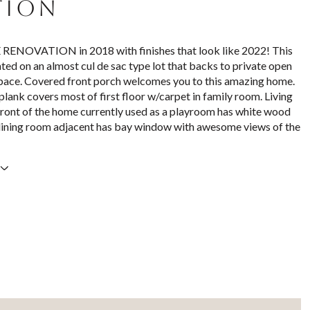
TION
NOVATION in 2018 with finishes that look like 2022! This
ated on an almost cul de sac type lot that backs to private open
pace. Covered front porch welcomes you to this amazing home.
plank covers most of first floor w/carpet in family room. Living
front of the home currently used as a playroom has white wood
dining room adjacent has bay window with awesome views of the