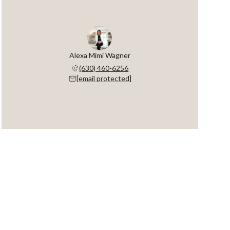
Alexa Mimi Wagner
(630) 460-6256
[email protected]