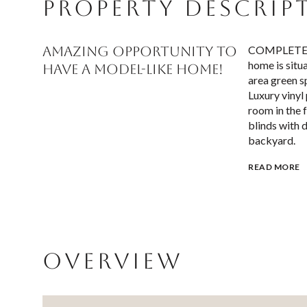
PROPERTY DESCRIP
AMAZING OPPORTUNITY TO
COMPLETE RE
home is situ
HAVE A MODEL-LIKE HOME!
area green s
Luxury vinyl 
room in the 
blinds with 
backyard.
READ MORE
OVERVIEW