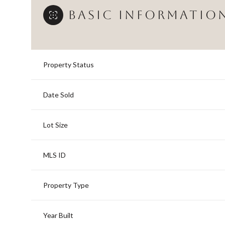
BASIC INFORMATIO
Property Status
Date Sold
Lot Size
MLS ID
Property Type
Year Built