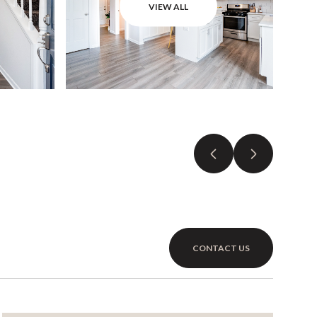
VIEW ALL
CONTACT US