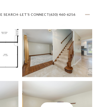
E SEARCH
LET'S CONNECT
(630) 460-6256