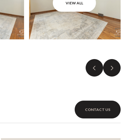
VIEW ALL
CONTACT US