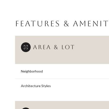
FEATURES & AMENIT
AREA & LOT
Neighborhood
Monday
Tuesday
Wednesday
Architecture Styles
10
11
12
Aug
Aug
Aug