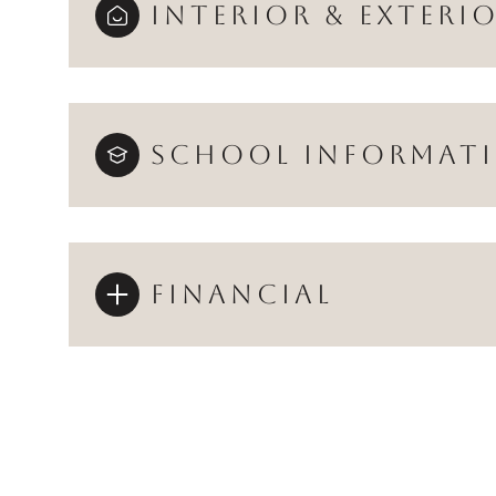
INTERIOR & EXTERI
SCHOOL INFORMAT
FINANCIAL