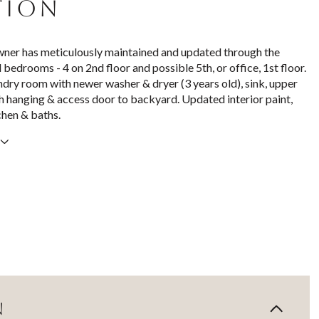
TION
ner has meticulously maintained and updated through the
l bedrooms - 4 on 2nd floor and possible 5th, or office, 1st floor.
undry room with newer washer & dryer (3 years old), sink, upper
h hanging & access door to backyard. Updated interior paint,
chen & baths.
N