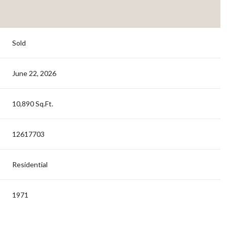
Sold
June 22, 2026
10,890 Sq.Ft.
12617703
Residential
1971