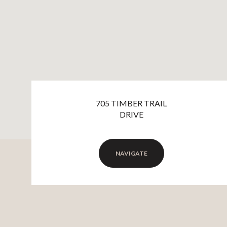
705 TIMBER TRAIL
DRIVE
NAVIGATE