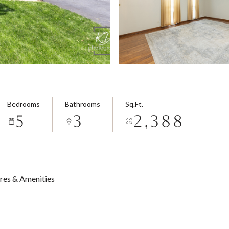
Bedrooms
Bathrooms
Sq.Ft.
5
3
2,388
res & Amenities