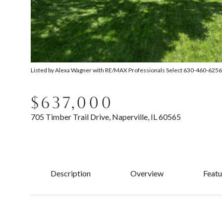
Listed by Alexa Wagner with RE/MAX Professionals Select 630-460-6256
$637,000
705 Timber Trail Drive, Naperville, IL 60565
Description
Overview
Featu