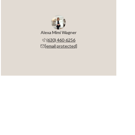
Alexa Mimi Wagner
(630) 460-6256
[email protected]