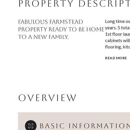
PROPERTY DESCRIP
FABULOUS FARMSTEAD
Long time ow
years. 5 tota
property ready to be HOME
1st floor la
to a new family.
cabinets wit
flooring, kit
READ MORE
OVERVIEW
BASIC INFORMATIO