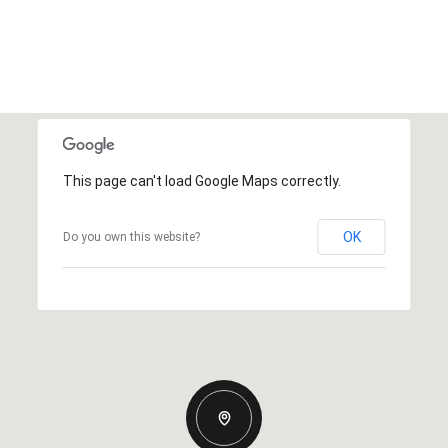
This page can't load Google Maps correctly.
OK
Do you own this website?