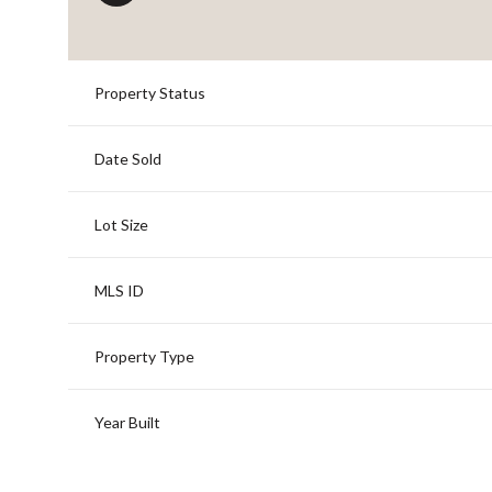
Property Status
Date Sold
Lot Size
MLS ID
Property Type
Year Built