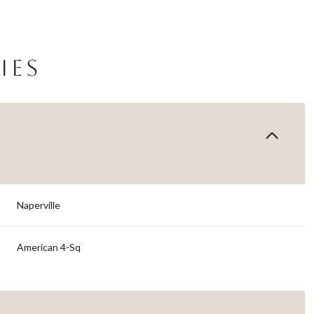
IES
Naperville
Thursday
Friday
Saturday
American 4-Sq
13
14
08
Aug
Aug
Aug