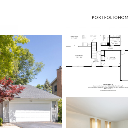
PORTFOLIO
HOM