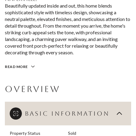
Beautifully updated inside and out, this home blends
sophisticated style with timeless design, showcasing a
neutral palette, elevated finishes, and meticulous attention to
detail throughout. From the moment you arrive, the home's
striking curb appeal sets the tone, with professional
landscaping, a charming paver walkway, and an inviting
covered front porch-perfect for relaxing or beautifully
decorating through every season.
READ MORE
OVERVIEW
BASIC INFORMATION
Property Status
Sold