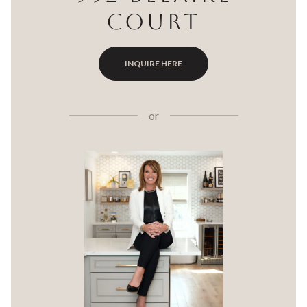
COURT
INQUIRE HERE
or