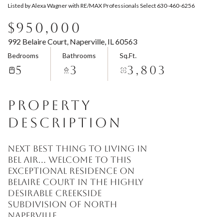
Listed by Alexa Wagner with RE/MAX Professionals Select 630-460-6256
Aug
Aug
$950,000
992 Belaire Court, Naperville, IL 60563
Bedrooms
Bathrooms
Sq.Ft.
5
3
3,803
PROPERTY
DESCRIPTION
Next best thing to living in
Bel Air... welcome to this
exceptional residence on
Belaire Court in the highly
desirable Creekside
Subdivision of North
Naperville.