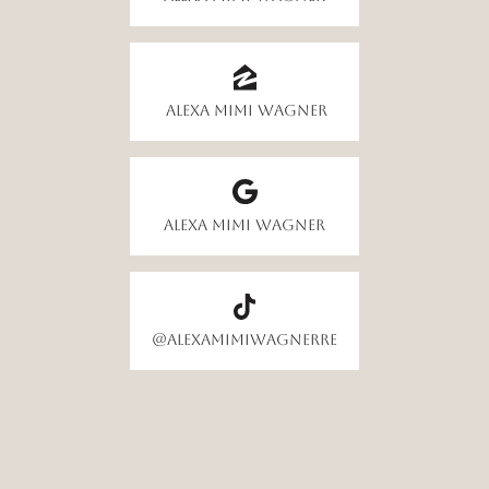
Alexa Mimi Wagner
Alexa Mimi Wagner
@alexamimiwagnerre