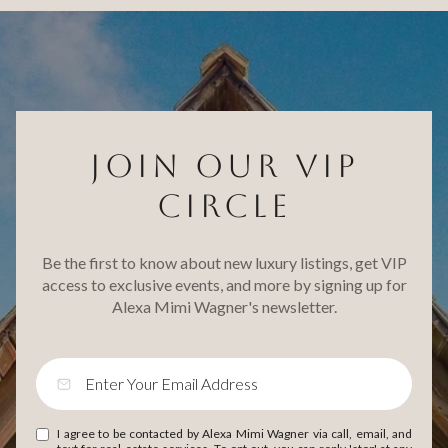
JOIN OUR VIP
CIRCLE
Be the first to know about new luxury listings, get VIP
access to exclusive events, and more by signing up for
Alexa Mimi Wagner's newsletter.
I agree to be contacted by Alexa Mimi Wagner via call, email, and