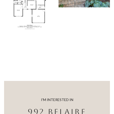
I'M INTERESTED IN
992 BELAIRE