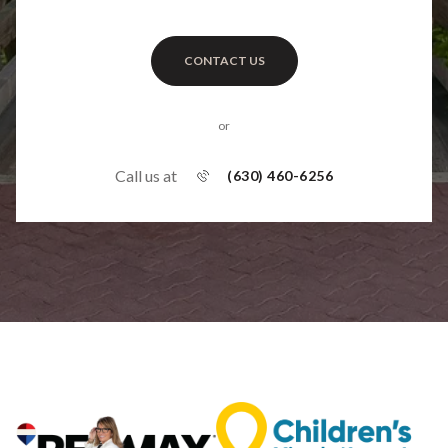
CONTACT US
or
Call us at
(630) 460-6256