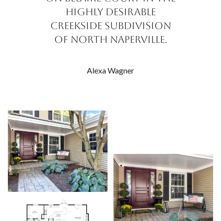
highly desirable
Creekside Subdivision
of North Naperville.
Alexa Wagner