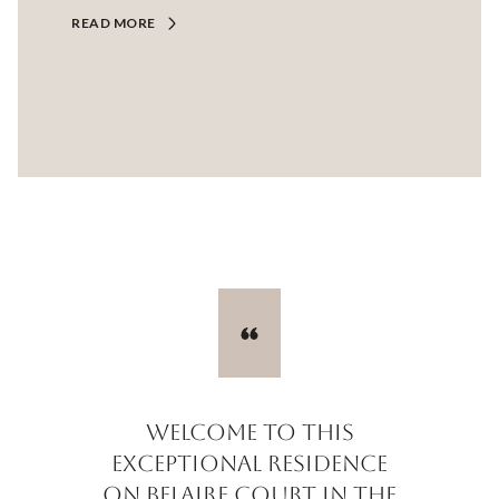
READ MORE
Welcome to this
exceptional residence
on Belaire Court in the