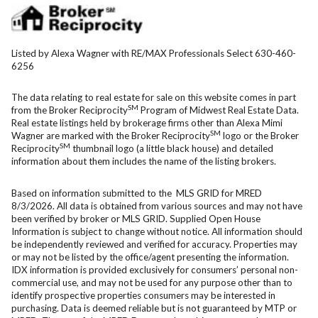
Listed by Alexa Wagner with RE/MAX Professionals Select 630-460-
6256
The data relating to real estate for sale on this website comes in part
SM
from the Broker Reciprocity
Program of Midwest Real Estate Data.
Real estate listings held by brokerage firms other than Alexa Mimi
SM
Wagner are marked with the Broker Reciprocity
logo or the Broker
SM
Reciprocity
thumbnail logo (a little black house) and detailed
information about them includes the name of the listing brokers.
Based on information submitted to the MLS GRID for MRED
8/3/2026. All data is obtained from various sources and may not have
been verified by broker or MLS GRID. Supplied Open House
Information is subject to change without notice. All information should
be independently reviewed and verified for accuracy. Properties may
or may not be listed by the office/agent presenting the information.
IDX information is provided exclusively for consumers’ personal non-
commercial use, and may not be used for any purpose other than to
identify prospective properties consumers may be interested in
purchasing. Data is deemed reliable but is not guaranteed by MTP or