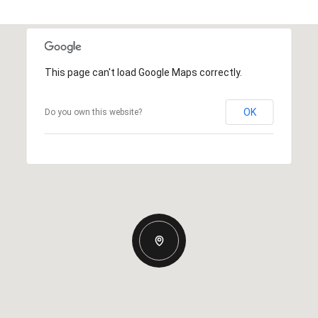
This page can't load Google Maps correctly.
OK
Do you own this website?