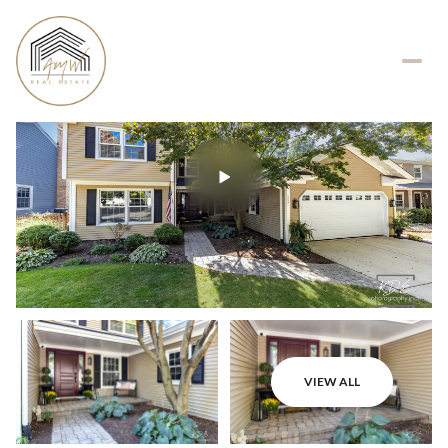
VIEW ALL
Friday
Saturday
07
08