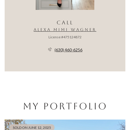
CALL
ALEXA MIMI WAGNER
License #475124872
(630) 460-6256
MY PORTFOLIO
SOLD ON JUNE 12, 2025