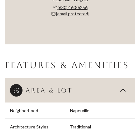
(630) 460-6256
[email protected]
FEATURES & AMENITIES
AREA & LOT
Neighborhood
Naperville
Architecture Styles
Traditional