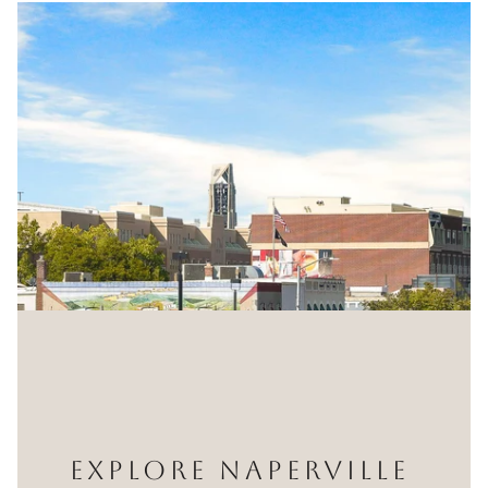
EXPLORE NAPERVILLE