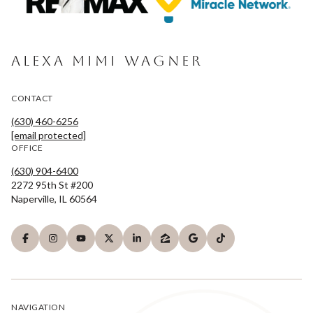
ALEXA MIMI WAGNER
CONTACT
(630) 460-6256
[email protected]
OFFICE
(630) 904-6400
2272 95th St #200
Naperville, IL 60564
NAVIGATION