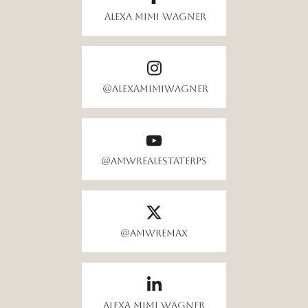
Alexa Mimi Wagner
@alexamimiwagner
@AMWrealestateRPS
@amwremax
Alexa Mimi Wagner