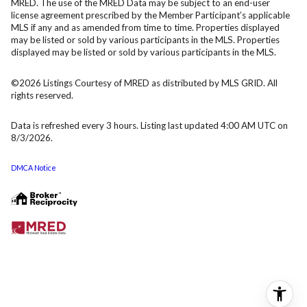
MRED. The use of the MRED Data may be subject to an end-user
license agreement prescribed by the Member Participant’s applicable
MLS if any and as amended from time to time. Properties displayed
may be listed or sold by various participants in the MLS. Properties
displayed may be listed or sold by various participants in the MLS.
©2026 Listings Courtesy of MRED as distributed by MLS GRID. All
rights reserved.
Data is refreshed every 3 hours. Listing last updated 4:00 AM UTC on
8/3/2026.
DMCA Notice