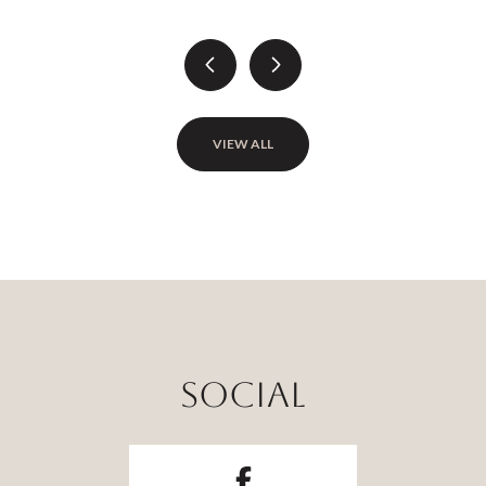
VIEW ALL