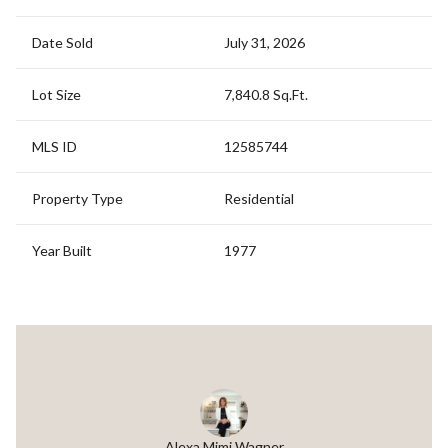
Date Sold
July 31, 2026
Lot Size
7,840.8 Sq.Ft.
MLS ID
12585744
Property Type
Residential
Year Built
1977
Alexa Mimi Wagner