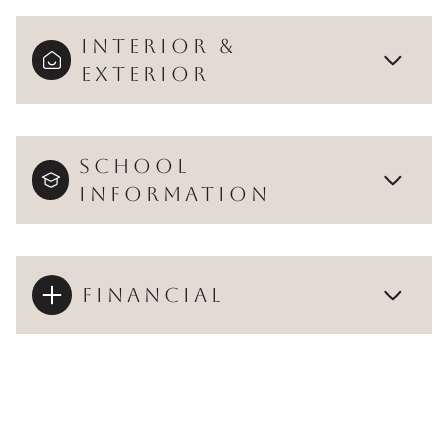
INTERIOR &
EXTERIOR
SCHOOL
INFORMATION
FINANCIAL