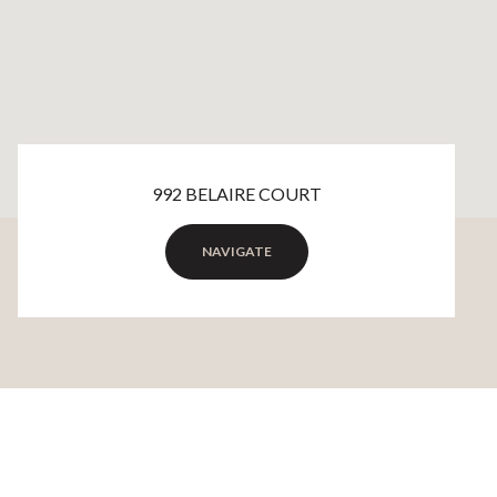
992 BELAIRE COURT
NAVIGATE