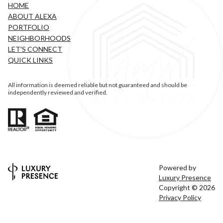
HOME
ABOUT ALEXA
PORTFOLIO
NEIGHBORHOODS
LET'S CONNECT
QUICK LINKS
All information is deemed reliable but not guaranteed and should be
independently reviewed and verified.
Powered by
Luxury Presence
Copyright ©
2026
Privacy Policy