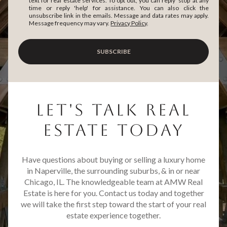
text for real estate services. To opt out, you can reply 'stop' at any
time or reply 'help' for assistance. You can also click the
unsubscribe link in the emails. Message and data rates may apply.
Message frequency may vary.
Privacy Policy
.
SUBSCRIBE
LET'S TALK REAL
ESTATE TODAY
Have questions about buying or selling a luxury home
in Naperville, the surrounding suburbs, & in or near
Chicago, IL. The knowledgeable team at AMW Real
Estate is here for you. Contact us today and together
we will take the first step toward the start of your real
estate experience together.