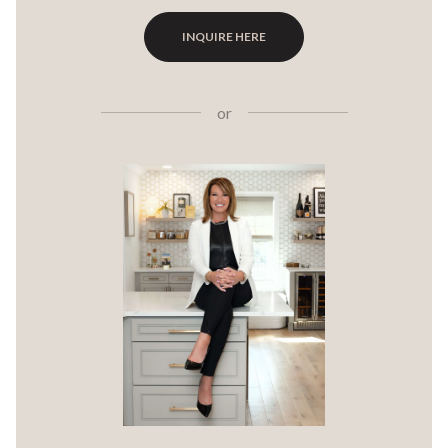
INQUIRE HERE
or