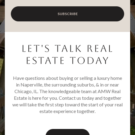
SUBSCRIBE
LET'S TALK REAL
ESTATE TODAY
Have questions about buying or selling a luxury home
in Naperville, the surrounding suburbs, & in or near
Chicago, IL. The knowledgeable team at AMW Real
Estate is here for you. Contact us today and together
we will take the first step toward the start of your real
estate experience together.