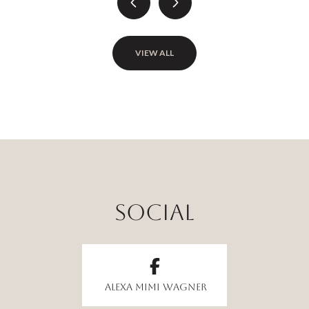
VIEW ALL
Alexa Mimi Wagner