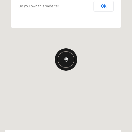
OK
Do you own this website?