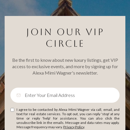
JOIN OUR VIP
CIRCLE
Be the first to know about new luxury listings, get VIP
access to exclusive events, and more by signing up for
Alexa Mimi Wagner's newsletter.
I agree to be contacted by Alexa Mimi Wagner via call, email, and
text for real estate services. To opt out, you can reply 'stop' at any
time or reply 'help' for assistance. You can also click the
unsubscribe link in the emails. Message and data rates may apply.
Message frequency may vary.
Privacy Policy
.