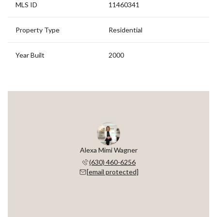
MLS ID
11460341
Property Type
Residential
Year Built
2000
Alexa Mimi Wagner
(630) 460-6256
[email protected]