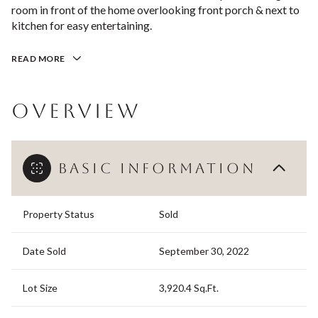
room in front of the home overlooking front porch & next to
kitchen for easy entertaining.
READ MORE
OVERVIEW
BASIC INFORMATION
Property Status
Sold
Date Sold
September 30, 2022
Lot Size
3,920.4 Sq.Ft.