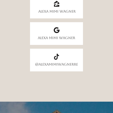
Alexa Mimi Wagner
Alexa Mimi Wagner
@alexamimiwagnerre