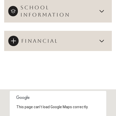
SCHOOL
INFORMATION
FINANCIAL
This page can't load Google Maps correctly.