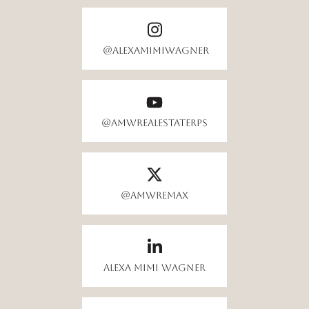
@alexamimiwagner
@AMWrealestateRPS
@amwremax
Alexa Mimi Wagner