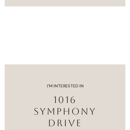
I'M INTERESTED IN
1016
SYMPHONY
DRIVE