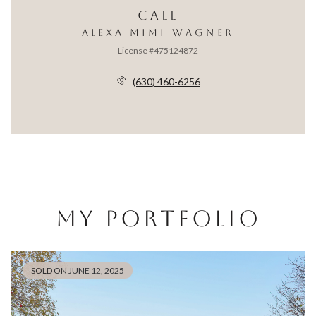
CALL
ALEXA MIMI WAGNER
License #475124872
(630) 460-6256
MY PORTFOLIO
SOLD ON JUNE 12, 2025