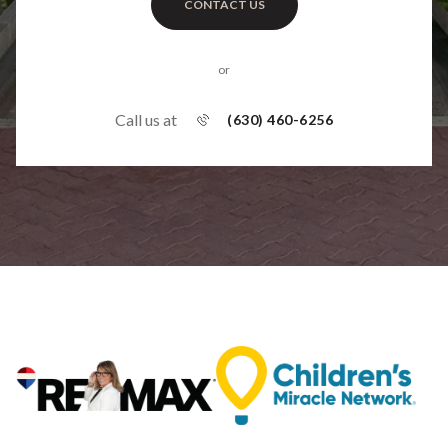
CONTACT US
or
Call us at
(630) 460-6256