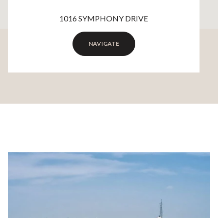
1016 SYMPHONY DRIVE
NAVIGATE