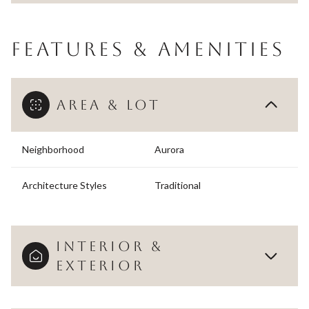
FEATURES & AMENITIES
AREA & LOT
Neighborhood
Aurora
Architecture Styles
Traditional
INTERIOR &
EXTERIOR