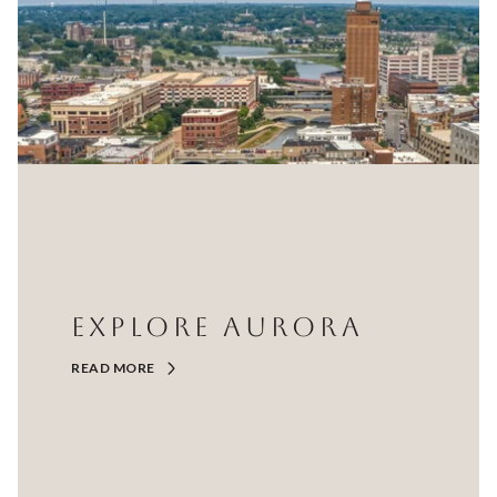
EXPLORE AURORA
READ MORE