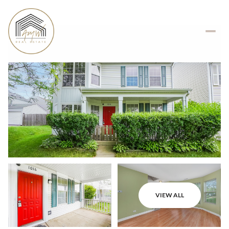
VIEW ALL
Saturday
Sunday
08
09