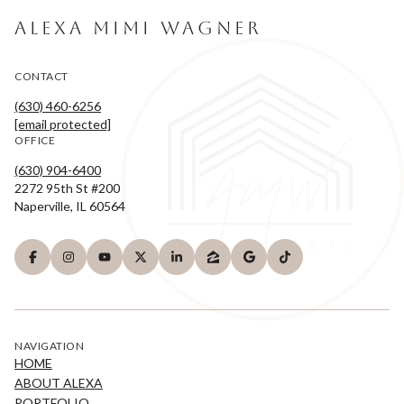
ALEXA MIMI WAGNER
CONTACT
(630) 460-6256
[email protected]
OFFICE
(630) 904-6400
2272 95th St #200
Naperville, IL 60564
NAVIGATION
HOME
ABOUT ALEXA
PORTFOLIO