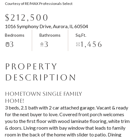
Courtesy of RE/MAX Professionals Select
Aug
Aug
$212,500
1016 Symphony Drive, Aurora, IL 60504
Bedrooms
Bathrooms
Sq.Ft.
3
3
1,456
PROPERTY
DESCRIPTION
HOMETOWN SINGLE FAMILY
HOME!
3 beds, 2.1 bath with 2 car attached garage. Vacant & ready
for the next buyer to love. Covered front porch welcomes
you to the first floor with wood laminate flooring, white trim
& doors. Living room with bay window that leads to family
room in the back of the home with slider to patio. Dining