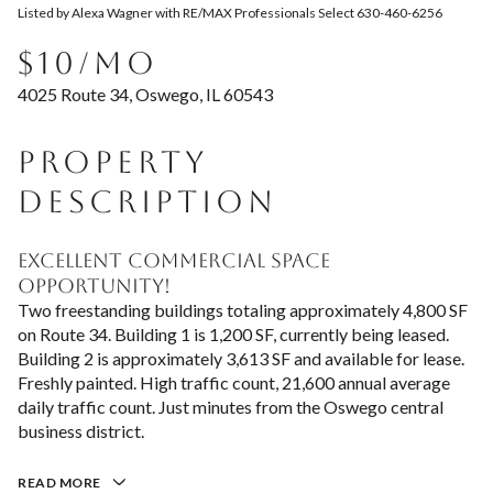
Listed by Alexa Wagner with RE/MAX Professionals Select 630-460-6256
Aug
Aug
$10/MO
4025 Route 34, Oswego, IL 60543
PROPERTY
DESCRIPTION
Excellent commercial space
opportunity!
Two freestanding buildings totaling approximately 4,800 SF
on Route 34. Building 1 is 1,200 SF, currently being leased.
Building 2 is approximately 3,613 SF and available for lease.
Freshly painted. High traffic count, 21,600 annual average
daily traffic count. Just minutes from the Oswego central
business district.
READ MORE