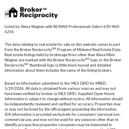
Listed by Alexa Wagner with RE/MAX Professionals Select 630-460-
6256
The data relating to real estate for sale on this website comes in part
SM
from the Broker Reciprocity
Program of Midwest Real Estate Data.
Real estate listings held by brokerage firms other than Alexa Mimi
SM
Wagner are marked with the Broker Reciprocity
logo or the Broker
SM
Reciprocity
thumbnail logo (a little black house) and detailed
information about them includes the name of the listing brokers.
Based on information submitted to the MLS GRID for MRED
5/29/2026. All data is obtained from various sources and may not
have been verified by broker or MLS GRID. Supplied Open House
Information is subject to change without notice. All information should
be independently reviewed and verified for accuracy. Properties may
or may not be listed by the office/agent presenting the information.
IDX information is provided exclusively for consumers’ personal non-
commercial use, and may not be used for any purpose other than to
identify prospective properties consumers may be interested in