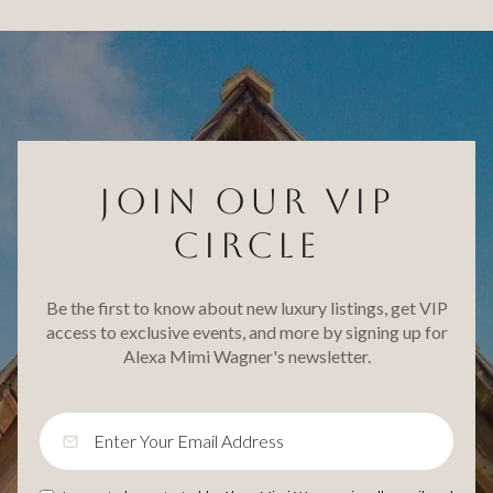
JOIN OUR VIP
CIRCLE
Be the first to know about new luxury listings, get VIP
access to exclusive events, and more by signing up for
Alexa Mimi Wagner's newsletter.