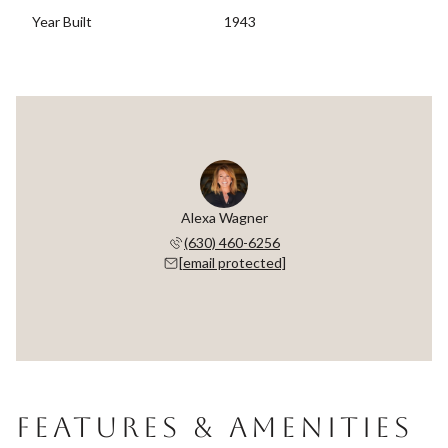
Year Built
1943
Alexa Wagner
(630) 460-6256
[email protected]
FEATURES & AMENITIES