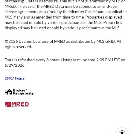
purchasing. Data is deemed reliable but is not guaranteed by MTP or
MRED. The use of the MRED Data may be subject to an end-user
license agreement prescribed by the Member Participant’s applicable
MLS if any and as amended from time to time. Properties displayed
may be listed or sold by various participants in the MLS. Properties
displayed may be listed or sold by various participants in the MLS.
©2026 Listings Courtesy of MRED as distributed by MLS GRID. All
rights reserved.
Data is refreshed every 3 hours. Listing last updated 2:09 PM UTC on
5/29/2026.
DMCA Notice