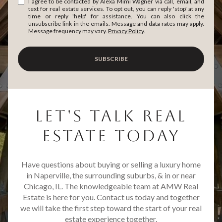
I agree to be contacted by Alexa Mimi Wagner via call, email, and
text for real estate services. To opt out, you can reply 'stop' at any
time or reply 'help' for assistance. You can also click the
unsubscribe link in the emails. Message and data rates may apply.
Message frequency may vary.
Privacy Policy
.
SUBSCRIBE
LET'S TALK REAL
ESTATE TODAY
Have questions about buying or selling a luxury home
in Naperville, the surrounding suburbs, & in or near
Chicago, IL. The knowledgeable team at AMW Real
Estate is here for you. Contact us today and together
we will take the first step toward the start of your real
estate experience together.