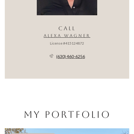
CALL
ALEXA WAGNER
License #415124872
(630) 460-6256
MY PORTFOLIO