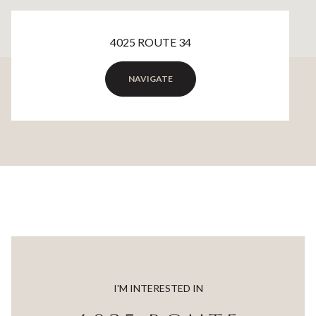
4025 ROUTE 34
NAVIGATE
I'M INTERESTED IN