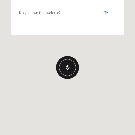
OK
Do you own this website?