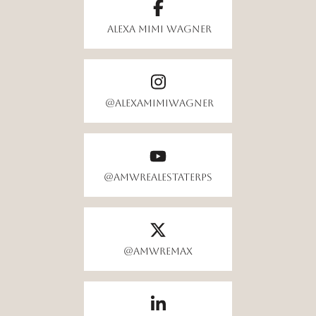
Alexa Mimi Wagner
@alexamimiwagner
@AMWrealestateRPS
@amwremax