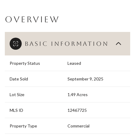
OVERVIEW
BASIC INFORMATION
Property Status
Leased
Date Sold
September 9, 2025
Lot Size
1.49 Acres
MLS ID
12467725
Property Type
Commercial