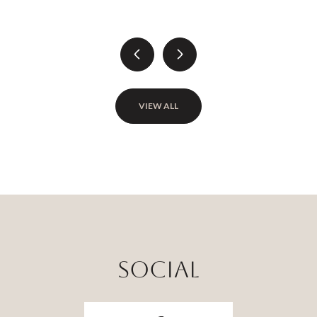
VIEW ALL