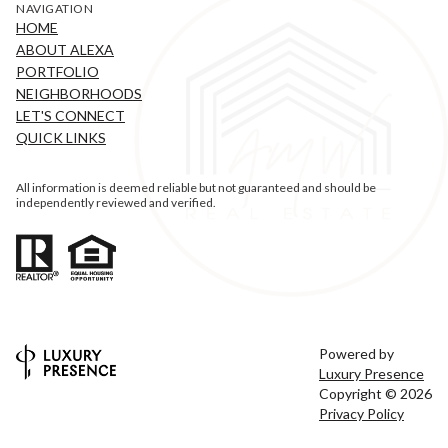
NAVIGATION
HOME
ABOUT ALEXA
PORTFOLIO
NEIGHBORHOODS
LET'S CONNECT
QUICK LINKS
All information is deemed reliable but not guaranteed and should be
independently reviewed and verified.
Powered by
Luxury Presence
Copyright ©
2026
Privacy Policy