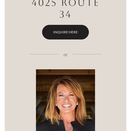
4025 ROUTE
34
INQUIRE HERE
or