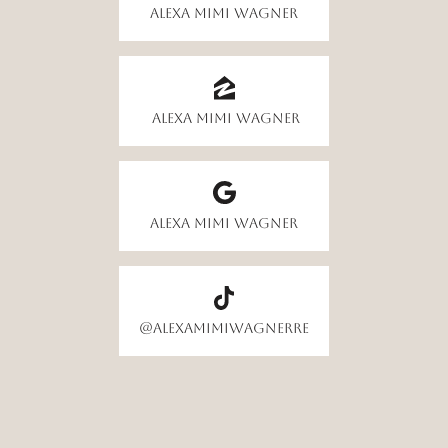
Alexa Mimi Wagner
Alexa Mimi Wagner
Alexa Mimi Wagner
@alexamimiwagnerre