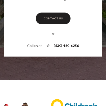
CONTACT US
or
Call us at
(630) 460-6256