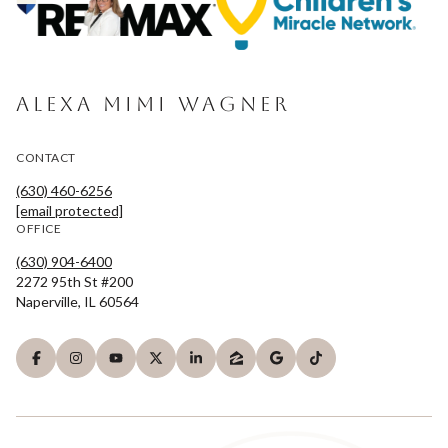
ALEXA MIMI WAGNER
CONTACT
(630) 460-6256
[email protected]
OFFICE
(630) 904-6400
2272 95th St #200
Naperville, IL 60564