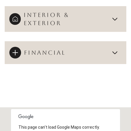
INTERIOR &
EXTERIOR
FINANCIAL
This page can't load Google Maps correctly.