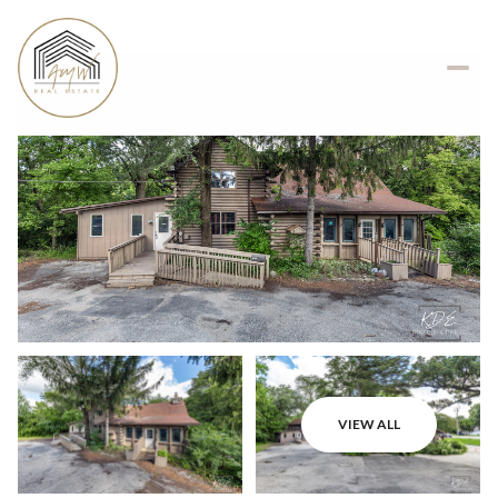
VIEW ALL
Monday
Tuesday
10
11